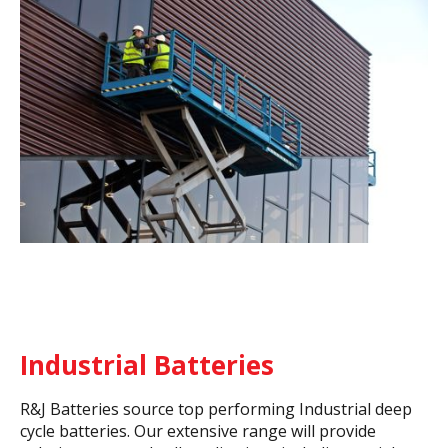
Industrial Batteries
R&J Batteries source top performing Industrial deep
cycle batteries. Our extensive range will provide