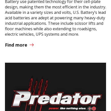
Battery use patented technology for their cell-plate
design, making them the most efficient in the industry.
Available in a variety sizes and volts, U.S. Battery’s lead
acid batteries are adept at powering many heavy-duty
industrial applications. These include scissor lifts and
floor machines while also extending to roadsigns,
electric vehicles, UPS systems and more.
Find more