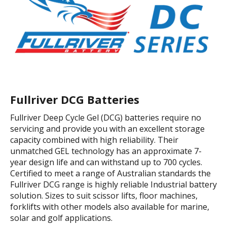
Fullriver DCG Batteries
Fullriver Deep Cycle Gel (DCG) batteries require no
servicing and provide you with an excellent storage
capacity combined with high reliability. Their
unmatched GEL technology has an approximate 7-
year design life and can withstand up to 700 cycles.
Certified to meet a range of Australian standards the
Fullriver DCG range is highly reliable Industrial battery
solution. Sizes to suit scissor lifts, floor machines,
forklifts with other models also available for marine,
solar and golf applications.