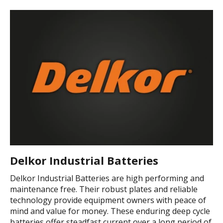
Delkor Industrial Batteries
Delkor Industrial Batteries are high performing and
maintenance free. Their robust plates and reliable
technology provide equipment owners with peace of
mind and value for money. These enduring deep cycle
batteries offer steadfast current over a long period of