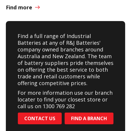
Find more
Find a full range of Industrial
Batteries at any of R&J Batteries'
company owned branches around
Australia and New Zealand. The team
of battery suppliers pride themselves
on offering the best service to both
trade and retail customers while
offering competitive prices.
For more information use our branch
locater to find your closest store or
call us on 1300 769 282
CONTACT US
FIND A BRANCH