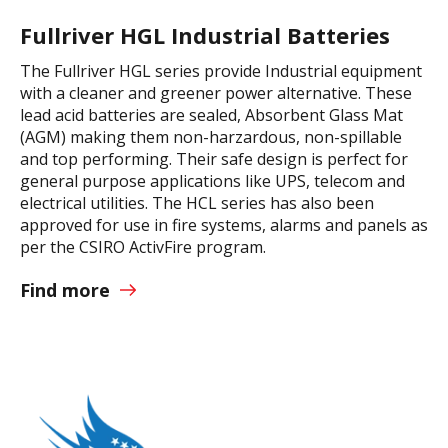
Fullriver HGL Industrial Batteries
The Fullriver HGL series provide Industrial equipment
with a cleaner and greener power alternative. These
lead acid batteries are sealed, Absorbent Glass Mat
(AGM) making them non-harzardous, non-spillable
and top performing. Their safe design is perfect for
general purpose applications like UPS, telecom and
electrical utilities. The HCL series has also been
approved for use in fire systems, alarms and panels as
per the CSIRO ActivFire program.
Find more