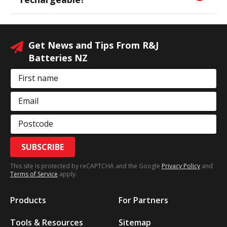
Get News and Tips From R&J
Batteries NZ
First name
Email
Postcode
SUBSCRIBE
This site is protected by reCAPTCHA and the Google
Privacy Policy
and
Terms of Service
apply.
Products
For Partners
Tools & Resources
Sitemap