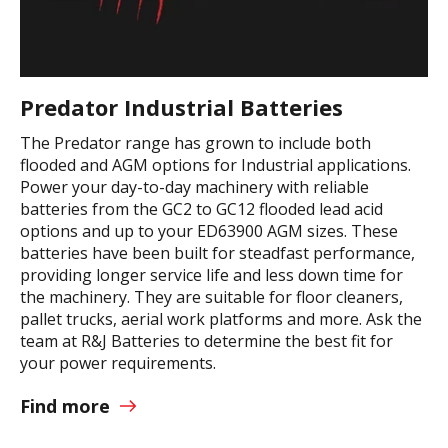
Predator Industrial Batteries
The Predator range has grown to include both
flooded and AGM options for Industrial applications.
Power your day-to-day machinery with reliable
batteries from the GC2 to GC12 flooded lead acid
options and up to your ED63900 AGM sizes. These
batteries have been built for steadfast performance,
providing longer service life and less down time for
the machinery. They are suitable for floor cleaners,
pallet trucks, aerial work platforms and more. Ask the
team at R&J Batteries to determine the best fit for
your power requirements.
Find more