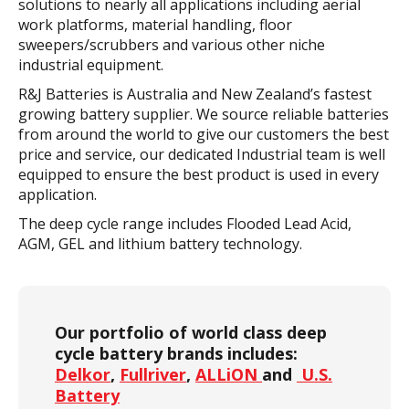
solutions to nearly all applications including aerial
work platforms, material handling, floor
sweepers/scrubbers and various other niche
industrial equipment.
R&J Batteries is Australia and New Zealand’s fastest
growing battery supplier. We source reliable batteries
from around the world to give our customers the best
price and service, our dedicated Industrial team is well
equipped to ensure the best product is used in every
application.
The deep cycle range includes Flooded Lead Acid,
AGM, GEL and lithium battery technology.
Our portfolio of world class deep
cycle battery brands includes:
Delkor
,
Fullriver
,
ALLiON
and
U.S.
Battery