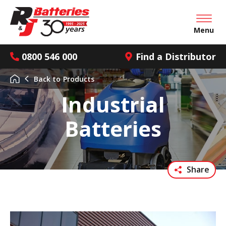
Open mai
Menu
0800 546 000
Find a Distributor
Back to
Products
Industrial
Batteries
Share