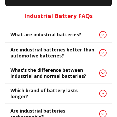
Industrial Battery FAQs
What are industrial batteries?
Are industrial batteries better than
automotive batteries?
What's the difference between
industrial and normal batteries?
Which brand of battery lasts
longer?
Are industrial batteries
rechargeable?