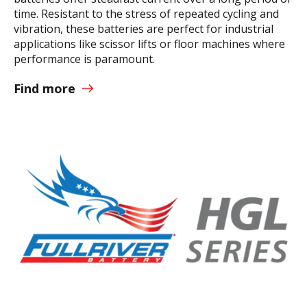
time. Resistant to the stress of repeated cycling and
vibration, these batteries are perfect for industrial
applications like scissor lifts or floor machines where
performance is paramount.
Find more