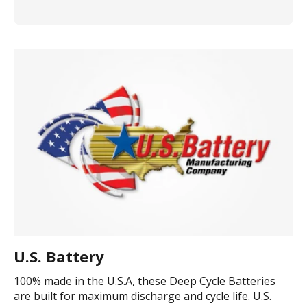
U.S. Battery
100% made in the U.S.A, these Deep Cycle Batteries
are built for maximum discharge and cycle life. U.S.