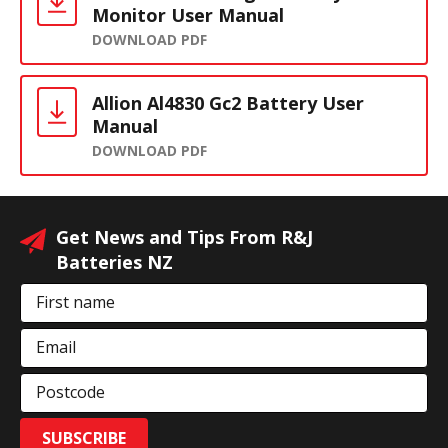
Monitor User Manual
DOWNLOAD PDF
Allion Al4830 Gc2 Battery User
Manual
DOWNLOAD PDF
Get News and Tips From R&J
Batteries NZ
First name
Email
Postcode
SUBSCRIBE