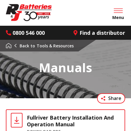
Open mai
Menu
0800 546 000
Find a distributor
Back to
Tools & Resources
Manuals
Share
Fullriver Battery Installation And
Operation Manual