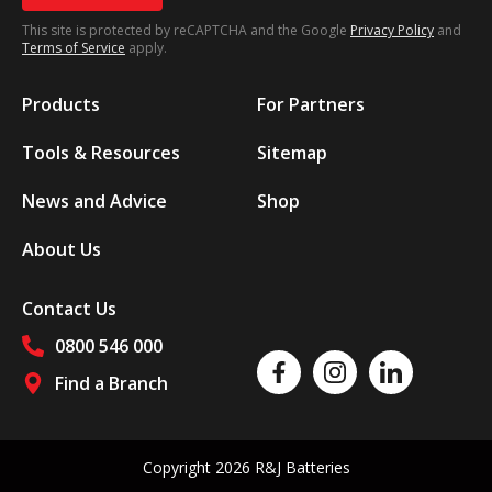
This site is protected by reCAPTCHA and the Google
Privacy Policy
and
Terms of Service
apply.
Products
For Partners
Tools & Resources
Sitemap
News and Advice
Shop
About Us
Contact Us
0800 546 000
Like us on Facebook
Follow us on Instagram
Follow us on Linked
Find a Branch
Follow us on social media
Copyright 2026 R&J Batteries