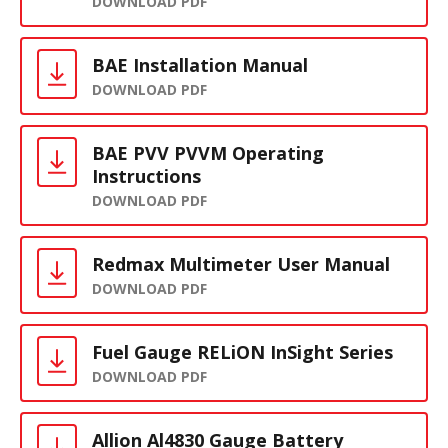
DOWNLOAD PDF
BAE Installation Manual
DOWNLOAD PDF
BAE PVV PVVM Operating
Instructions
DOWNLOAD PDF
Redmax Multimeter User Manual
DOWNLOAD PDF
Fuel Gauge RELiON InSight Series
DOWNLOAD PDF
Allion Al4830 Gauge Battery