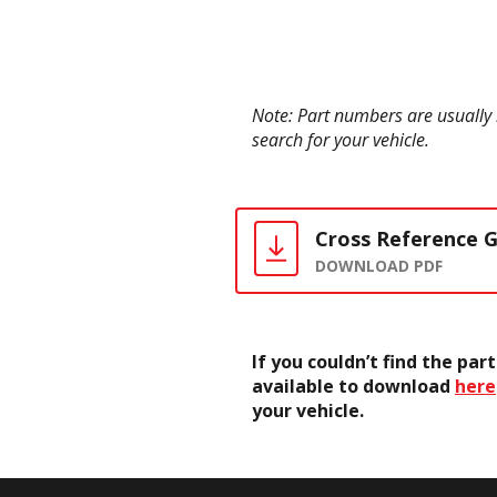
Note: Part numbers are usually 
search for your vehicle.
Cross Reference 
DOWNLOAD PDF
If you couldn’t find the pa
available to download
here
your vehicle.