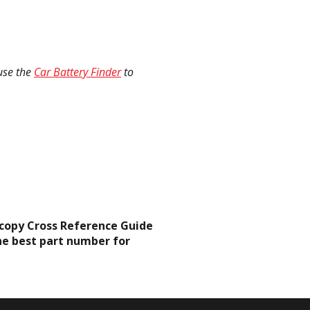
 use the
Car Battery Finder
to
d-copy Cross Reference Guide
he best part number for