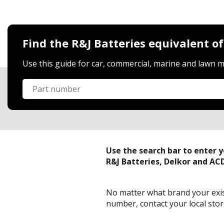
Find the R&J Batteries equivalent of
Use this guide for car, commercial, marine and lawn m
Search part number
Part number
Use the search bar to enter 
R&J Batteries, Delkor and AC
No matter what brand your exist
number, contact your local store 