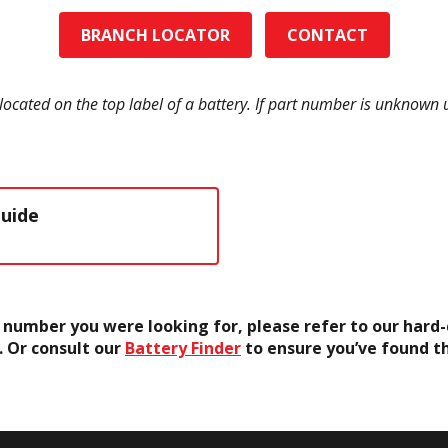
BRANCH LOCATOR
CONTACT
located on the top label of a battery. If part number is unknown
Guide
rt number you were looking for, please refer to our har
. Or consult our
Battery Finder
to ensure you’ve found t