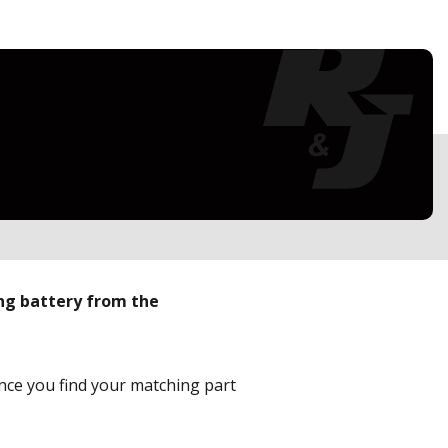
ing battery from the
Once you find your matching part