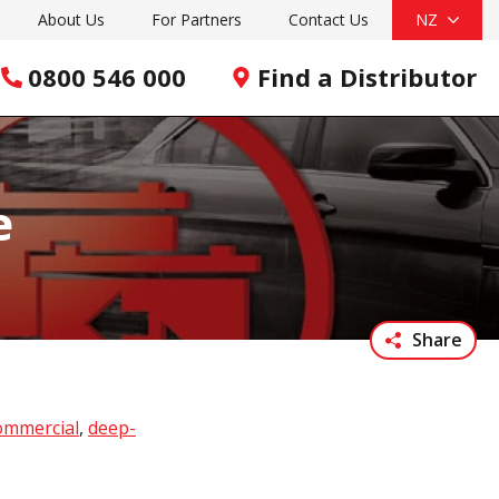
About Us
For Partners
Contact Us
NZ
0800 546 000
Find a Distributor
e
Share
ommercial
,
deep-