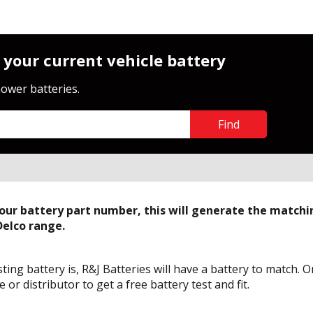
 your current vehicle battery
ower batteries.
Find
Close
your battery part number, this will generate the match
Delco range.
ing battery is, R&J Batteries will have a battery to match. 
or distributor to get a free battery test and fit.