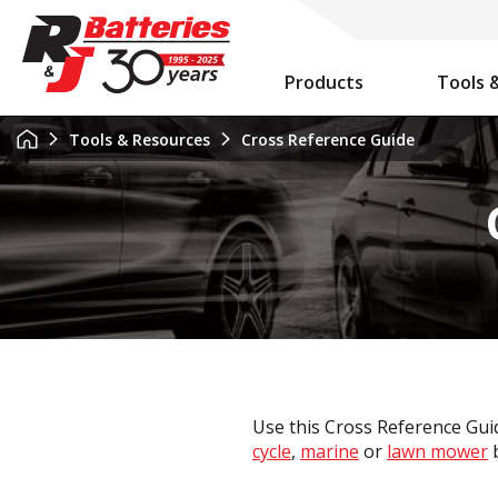
Products
Tools 
Auxiliary Battery System Calculator
R&J Batteries Cairns Opens the Doors to its New Home!
Battery Info & Maintenance
Tools & Resources
Cross Reference Guide
Use this Cross Reference Guid
cycle
,
marine
or
lawn mower
b