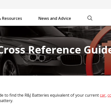
Search
& Resources
News and Advice
Battery Chargers & Accessories
Battery Watering System
Projecta Jump Starters - Starting Power Without the Wait
Cross Reference Guid
e to find the R&J Batteries equivalent of your current
car
,
c
attery.