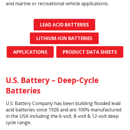
and marine or recreational vehicle applications.
LEAD ACID BATTERIES
LITHIUM-ION BATTERIES
APPLICATIONS
PRODUCT DATA SHEETS
U.S. Battery – Deep-Cycle
Batteries
U.S. Battery Company has been building flooded lead
acid batteries since 1926 and are 100% manufactured
in the USA including the 6-volt, 8-volt & 12-volt deep
cycle range.