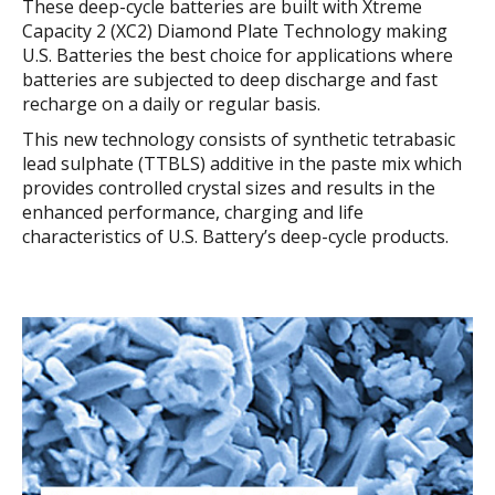
These deep-cycle batteries are built with Xtreme
Capacity 2 (XC2) Diamond Plate Technology making
U.S. Batteries the best choice for applications where
batteries are subjected to deep discharge and fast
recharge on a daily or regular basis.
This new technology consists of synthetic tetrabasic
lead sulphate (TTBLS) additive in the paste mix which
provides controlled crystal sizes and results in the
enhanced performance, charging and life
characteristics of U.S. Battery’s deep-cycle products.