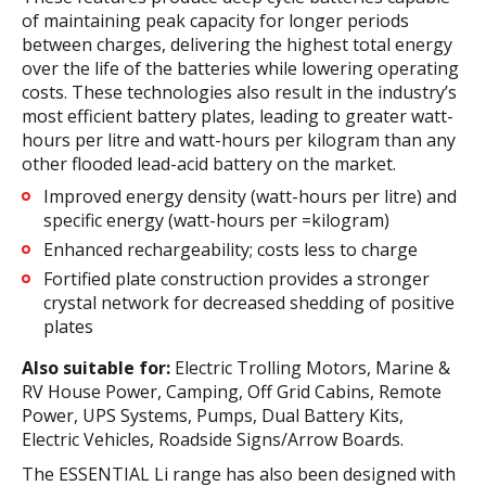
of maintaining peak capacity for longer periods
between charges, delivering the highest total energy
over the life of the batteries while lowering operating
costs. These technologies also result in the industry’s
most efficient battery plates, leading to greater watt-
hours per litre and watt-hours per kilogram than any
other flooded lead-acid battery on the market.
Improved energy density (watt-hours per litre) and
specific energy (watt-hours per =kilogram)
Enhanced rechargeability; costs less to charge
Fortified plate construction provides a stronger
crystal network for decreased shedding of positive
plates
Also suitable for:
Electric Trolling Motors, Marine &
RV House Power, Camping, Off Grid Cabins, Remote
Power, UPS Systems, Pumps, Dual Battery Kits,
Electric Vehicles, Roadside Signs/Arrow Boards.
The ESSENTIAL Li range has also been designed with