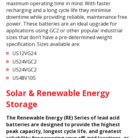
maximum operating time in mind. With faster
recharging and a long cycle life they minimise
downtime while providing reliable, maintenance free
power. These batteries are an ideal upgrade for
applications using GC2 or other popular industrial
sizes that don’t have a pre-determined weight
specification. Sizes available are:
US12VG24
US24VGC2
US24VGC2
US48V105
Solar & Renewable Energy
Storage
The Renewable Energy (RE) Series of lead acid
batteries are designed to provide the highest
peak capacity, longest cycle life, and greatest