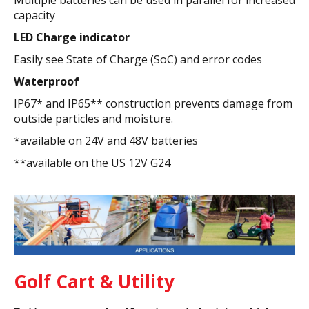
capacity
LED Charge indicator
Easily see State of Charge (SoC) and error codes
Waterproof
IP67* and IP65** construction prevents damage from
outside particles and moisture.
*available on 24V and 48V batteries
**available on the US 12V G24
Golf Cart & Utility