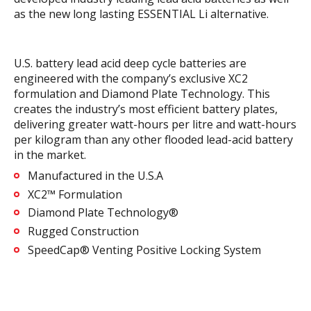
as the new long lasting ESSENTIAL Li alternative.
U.S. battery lead acid deep cycle batteries are
engineered with the company’s exclusive XC2
formulation and Diamond Plate Technology. This
creates the industry’s most efficient battery plates,
delivering greater watt-hours per litre and watt-hours
per kilogram than any other flooded lead-acid battery
in the market.
Manufactured in the U.S.A
XC2™ Formulation
Diamond Plate Technology®
Rugged Construction
SpeedCap® Venting Positive Locking System