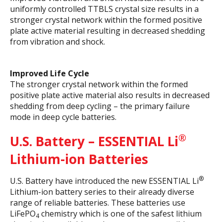
uniformly controlled TTBLS crystal size results in a
stronger crystal network within the formed positive
plate active material resulting in decreased shedding
from vibration and shock.
Improved Life Cycle
The stronger crystal network within the formed
positive plate active material also results in decreased
shedding from deep cycling – the primary failure
mode in deep cycle batteries.
®
U.S. Battery – ESSENTIAL
Li
Lithium-ion Batteries
®
U.S. Battery have introduced the new ESSENTIAL Li
Lithium-ion battery series to their already diverse
range of reliable batteries. These batteries use
LiFePO
chemistry which is one of the safest lithium
4