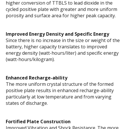
higher conversion of TTBLS to lead dioxide in the
cycled positive plate with greater and more uniform
porosity and surface area for higher peak capacity.
Improved Energy Density and Specific Energy
Since there is no increase in the size or weight of the
battery, higher capacity translates to improved
energy density (watt-hours/liter) and specific energy
(watt-hours/kilogram).
Enhanced Recharge-ability
The more uniform crystal structure of the formed
positive plate results in enhanced recharge-ability
particularly at low temperature and from varying
states of discharge.
Fortified Plate Construction
Improved Vibration and Shock Resistance. The more