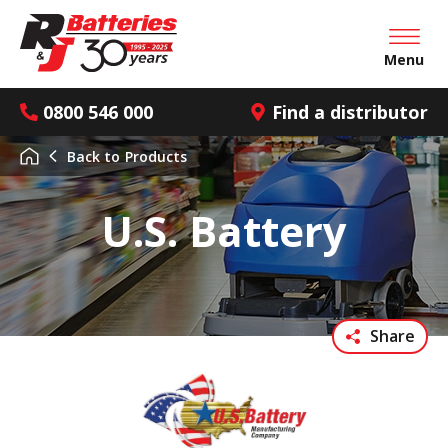
Open mai
Menu
0800 546 000
Find a distributor
Back to
Products
U.S. Battery
Share