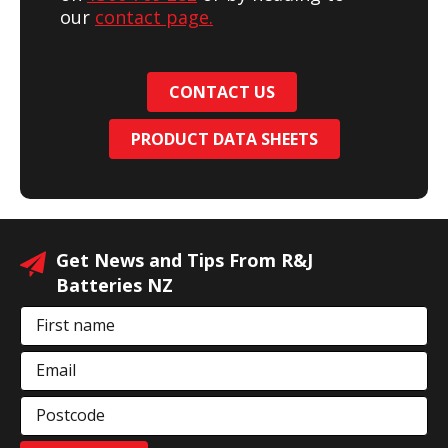
our
contact page.
CONTACT US
PRODUCT DATA SHEETS
Get News and Tips From R&J
Batteries NZ
First name
Email
Postcode