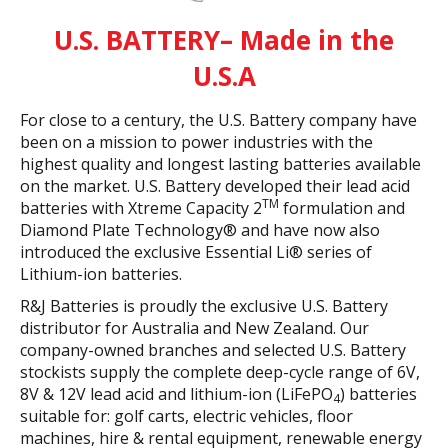
U.S. BATTERY– Made in the
U.S.A
For close to a century, the U.S. Battery company have
been on a mission to power industries with the
highest quality and longest lasting batteries available
on the market. U.S. Battery developed their lead acid
TM
batteries with Xtreme Capacity 2
formulation and
Diamond Plate Technology® and have now also
introduced the exclusive Essential Li® series of
Lithium-ion batteries.
R&J Batteries is proudly the exclusive U.S. Battery
distributor for Australia and New Zealand. Our
company-owned branches and selected U.S. Battery
stockists supply the complete deep-cycle range of 6V,
8V & 12V lead acid and lithium-ion (LiFePO
) batteries
4
suitable for: golf carts, electric vehicles, floor
machines, hire & rental equipment, renewable energy