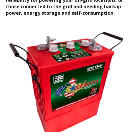
reliability for powering your off-grid locations, or
those connected to the grid and needing backup
power, energy storage and self-consumption.