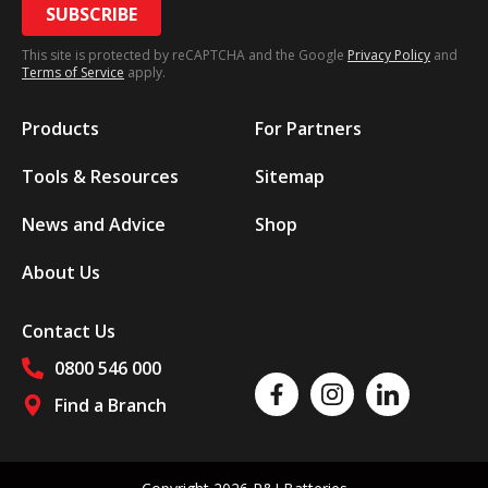
SUBSCRIBE
This site is protected by reCAPTCHA and the Google
Privacy Policy
and
Terms of Service
apply.
Products
For Partners
Tools & Resources
Sitemap
News and Advice
Shop
About Us
Contact Us
0800 546 000
Like us on Facebook
Follow us on Instagram
Follow us on Linked
Find a Branch
Follow us on social media