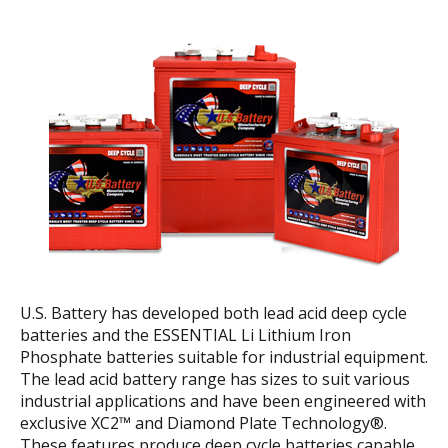
U.S. Battery has developed both lead acid deep cycle
batteries and the ESSENTIAL Li Lithium Iron
Phosphate batteries suitable for industrial equipment.
The lead acid battery range has sizes to suit various
industrial applications and have been engineered with
exclusive XC2™ and Diamond Plate Technology®.
These features produce deep cycle batteries capable