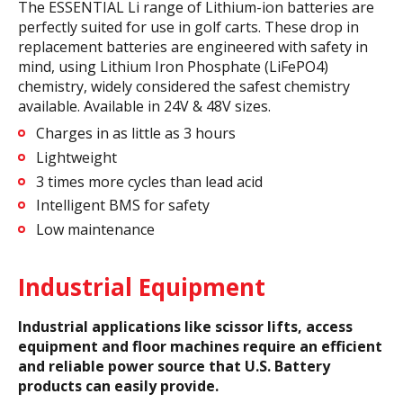
The ESSENTIAL Li range of Lithium-ion batteries are
perfectly suited for use in golf carts. These drop in
replacement batteries are engineered with safety in
mind, using Lithium Iron Phosphate (LiFePO4)
chemistry, widely considered the safest chemistry
available. Available in 24V & 48V sizes.
Charges in as little as 3 hours
Lightweight
3 times more cycles than lead acid
Intelligent BMS for safety
Low maintenance
Industrial Equipment
Industrial applications like scissor lifts, access
equipment and floor machines require an efficient
and reliable power source that U.S. Battery
products can easily provide.