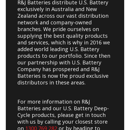
R&J Batteries distribute U.S. Battery
exclusively in Australia and New
Zealand across our vast distribution
network and company-owned
branches. We pride ourselves on
supplying the best quality products
and services, which is why in 2016 we
added world leading U.S. Battery
products to our portfolio. Since then
our partnership with U.S. Battery
Company has prospered and R&J
Batteries is now the proud exclusive
distributors in these areas.
For more information on R&J
Batteries and our U.S. Battery Deep-
Cycle products, please get in touch
with us by calling your closest store
on
1300 769 282
or by heading to