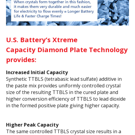
U.S. Battery’s Xtreme
Capacity
Diamond Plate Technology
provides:
Increased Initial Capacity
Synthetic TTBLS (tetrabasic lead sulfate) additive in
the paste mix provides uniformly controlled crystal
size of the resulting TTBLS in the cured plate and
higher conversion efficiency of TTBLS to lead dioxide
in the formed positive plate giving higher capacity.
Higher Peak Capacity
The same controlled TTBLS crystal size results in a