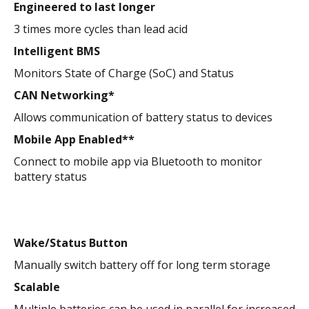
Engineered to last longer
3 times more cycles than lead acid
Intelligent BMS
Monitors State of Charge (SoC) and Status
CAN Networking*
Allows communication of battery status to devices
Mobile App Enabled**
Connect to mobile app via Bluetooth to monitor
battery status
Wake/Status Button
Manually switch battery off for long term storage
Scalable
Multiple batteries can be used in parallel for increased