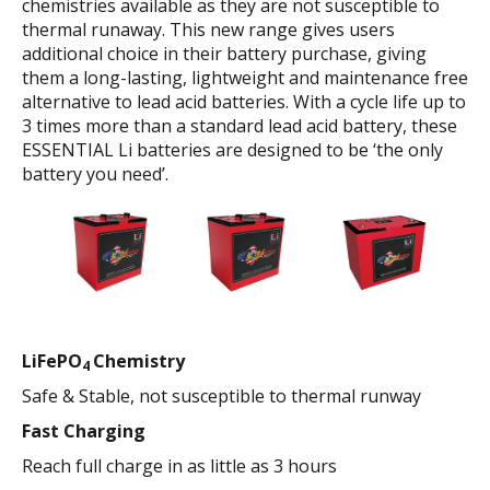
chemistries available as they are not susceptible to
thermal runaway. This new range gives users
additional choice in their battery purchase, giving
them a long-lasting, lightweight and maintenance free
alternative to lead acid batteries. With a cycle life up to
3 times more than a standard lead acid battery, these
ESSENTIAL Li batteries are designed to be ‘the only
battery you need’.
LiFePO
Chemistry
4
Safe & Stable, not susceptible to thermal runway
Fast Charging
Reach full charge in as little as 3 hours