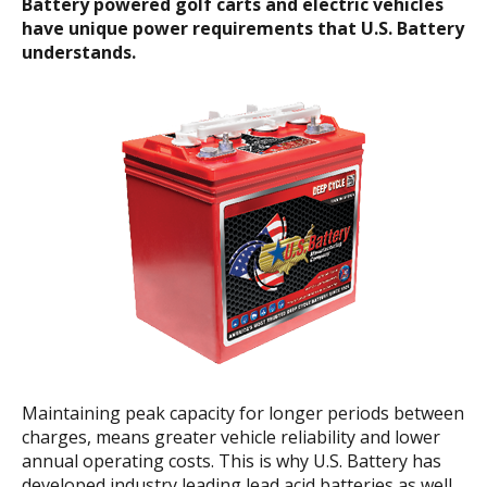
Battery powered golf carts and electric vehicles
have unique power
requirements that U.S. Battery
understands.
Maintaining peak capacity for longer periods between
charges, means greater vehicle reliability and lower
annual operating costs. This is why U.S. Battery has
developed industry leading lead acid batteries as well