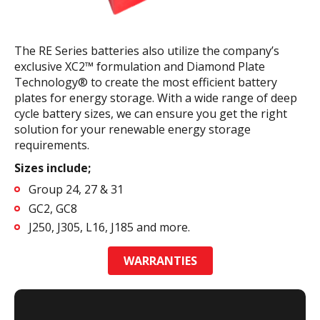
The RE Series batteries also utilize the company’s
exclusive XC2™ formulation and Diamond Plate
Technology® to create the most efficient battery
plates for energy storage. With a wide range of deep
cycle battery sizes, we can ensure you get the right
solution for your renewable energy storage
requirements.
Sizes include;
Group 24, 27 & 31
GC2, GC8
J250, J305, L16, J185 and more.
WARRANTIES