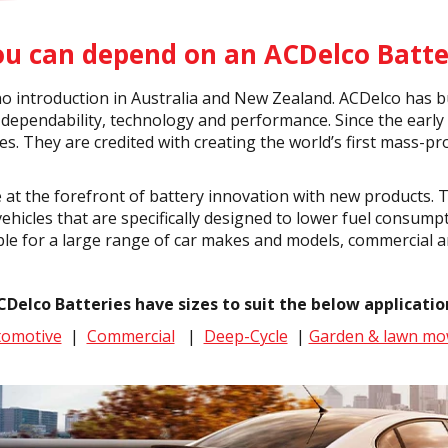
ou can depend on an ACDelco Batte
o introduction in Australia and New Zealand. ACDelco has bu
dependability, technology and performance. Since the early
tes. They are credited with creating the world’s first mass-
 at the forefront of battery innovation with new products. 
ehicles that are specifically designed to lower fuel consump
ble for a large range of car makes and models, commercial a
CDelco Batteries have sizes to suit the below applicatio
tomotive
|
Commercial
|
Deep-Cycle
|
Garden & lawn mo