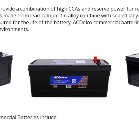
rovide a combination of high CCAs and reserve power for rel
 made from lead-calcium-tin alloy combine with sealed labyr
uired for the life of the battery. ACDelco commercial batter
nvironments.
rcial Batteries include: