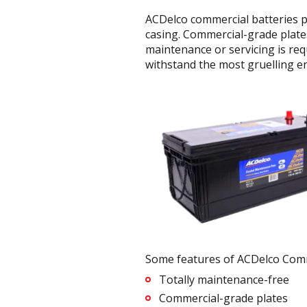
ACDelco commercial batteries p
casing. Commercial-grade plates
maintenance or servicing is req
withstand the most gruelling e
Some features of ACDelco Comme
Totally maintenance-free
Commercial-grade plates