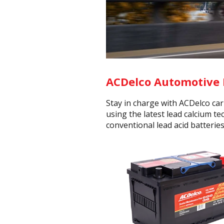
ACDelco Automotive 
Stay in charge with ACDelco ca
using the latest lead calcium t
conventional lead acid batteries