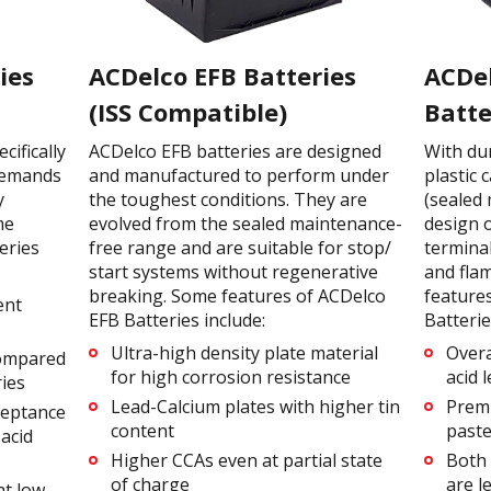
ies
ACDelco EFB Batteries
ACDe
(ISS Compatible)
Batte
ifically
ACDelco EFB batteries are designed
With du
demands
and manufactured to perform under
plastic 
y
the toughest conditions. They are
(sealed
me
evolved from the sealed maintenance-
design o
eries
free range and are suitable for stop/
terminal
start systems without regenerative
and fla
breaking. Some features of ACDelco
feature
ent
EFB Batteries include:
Batterie
Ultra-high density plate material
Overa
compared
for high corrosion resistance
acid 
ries
Lead-Calcium plates with higher tin
Premi
ceptance
content
paste
acid
Higher CCAs even at partial state
Both 
of charge
are l
at low