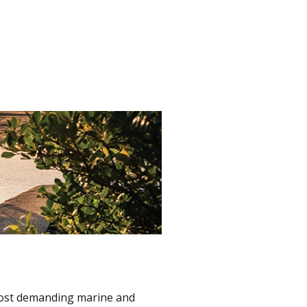
 most demanding marine and