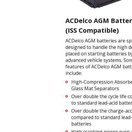
ACDelco AGM Batter
(ISS Compatible)
ACDelco AGM batteries are spec
designed to handle the high 
placed on starting batteries b
advanced vehicle systems. So
features of ACDelco AGM batt
include:
High-Compression Absorb
Glass Mat Separators
Over double the cycle life 
to standard lead-acid batte
Over double the charge-ac
compared to standard lead-
batteries
High cranking power even 