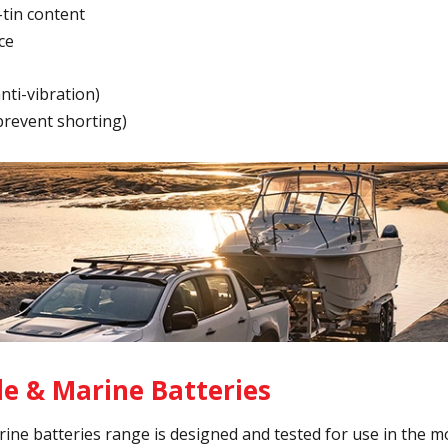
-tin content
ce
ti-vibration)
(prevent shorting)
e & Marine Batteries
ine batteries range is designed and tested for use in the