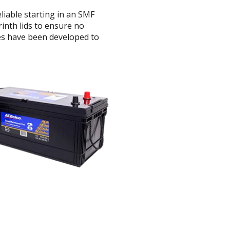
iable starting in an SMF
inth lids to ensure no
ies have been developed to