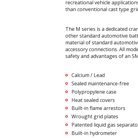
recreational vehicle applicatio
than conventional cast type gri
The M series is a dedicated cr
other standard automotive batte
material of standard automotive
accessory connections. All mode
safety and advantages of an SM
Calcium / Lead
Sealed maintenance-free
Polypropylene case
Heat sealed covers
Built-in flame arrestors
Wrought grid plates
Patented liquid gas separato
Built-in hydrometer