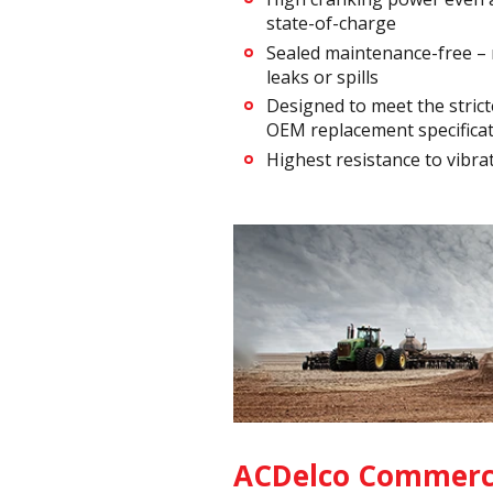
state-of-charge
Sealed maintenance-free –
leaks or spills
Designed to meet the strict
OEM replacement specifica
Highest resistance to vibra
ACDelco Commerci