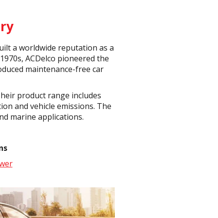
ry
ilt a worldwide reputation as a
 1970s, ACDelco pioneered the
produced maintenance-free car
Their product range includes
tion and vehicle emissions. The
nd marine applications.
ns
wer