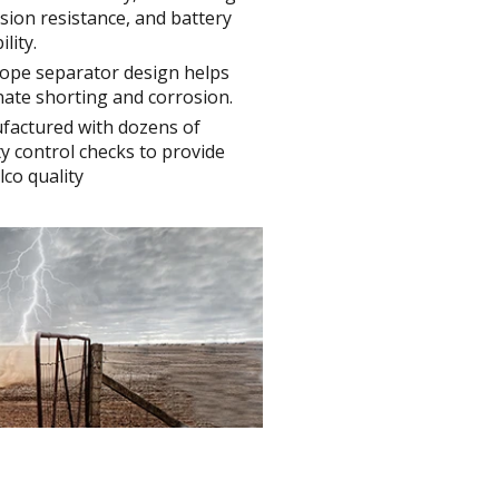
sion resistance, and battery
lity.
ope separator design helps
nate shorting and corrosion.
factured with dozens of
ty control checks to provide
co quality