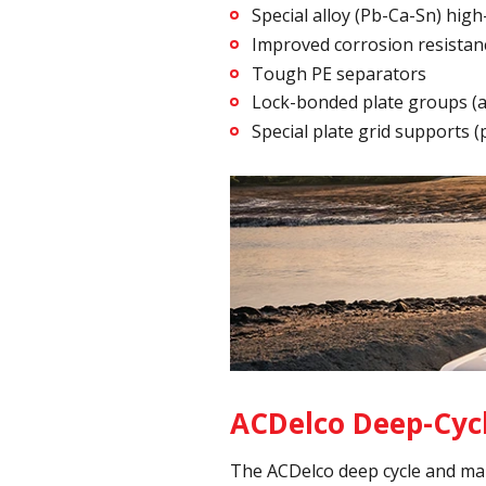
Special alloy (Pb-Ca-Sn) high
Improved corrosion resistan
Tough PE separators
Lock-bonded plate groups (an
Special plate grid supports 
ACDelco Deep-Cycl
The ACDelco deep cycle and mar