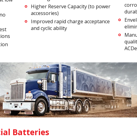
corro
Higher Reserve Capacity (to power
durabi
accessories)
 no
Envel
Improved rapid charge acceptance
elimi
and cyclic ability
est
Manu
tions
quali
tion
ACDel
al Batteries