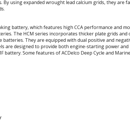
ns. By using expanded wrought lead calcium grids, they are 
ds.
anking battery, which features high CCA performance and mo
ries. The HCM series incorporates thicker plate grids and o
 batteries. They are equipped with dual positive and negati
ls are designed to provide both engine-starting power and c
F battery. Some features of ACDelco Deep Cycle and Marine 
r