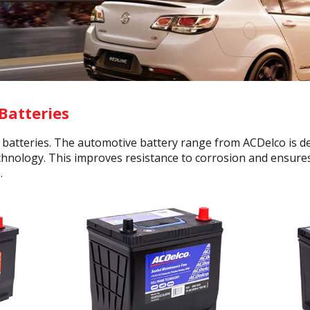
Batteries
r batteries. The automotive battery range from ACDelco is
echnology. This improves resistance to corrosion and ensures 
.