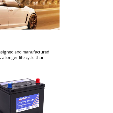
 designed and manufactured
a longer life cycle than