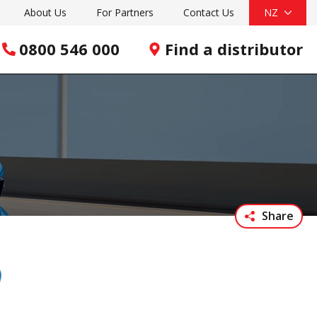
About Us
For Partners
Contact Us
NZ
0800 546 000
Find a distributor
Share