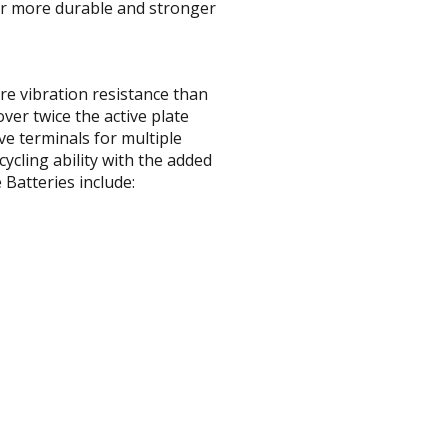
far more durable and stronger
re vibration resistance than
ver twice the active plate
ve terminals for multiple
ycling ability with the added
Batteries include: