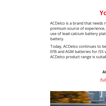
Y
ACDelco is a brand that needs n
premium source of experience, 
use of lead-calcium battery pla
battery.
Today, ACDelco continues to be
EFB and AGM batteries for ISS v
ACDelco product range is suita
A
Au