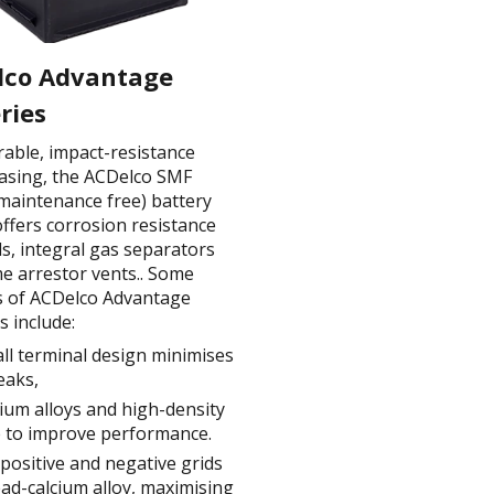
lco Advantage
ries
rable, impact-resistance
casing, the ACDelco SMF
 maintenance free) battery
ffers corrosion resistance
s, integral gas separators
me arrestor vents.. Some
s of ACDelco Advantage
s include:
ll terminal design minimises
leaks,
um alloys and high-density
 to improve performance.
positive and negative grids
ead-calcium alloy, maximising