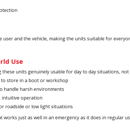
rotection
 user and the vehicle, making the units suitable for everyon
rld Use
these units genuinely usable for day to day situations, not 
 to store in a boot or workshop
 to handle harsh environments
, intuitive operation
or roadside or low light situations
 works just as well in an emergency as it does in regular us