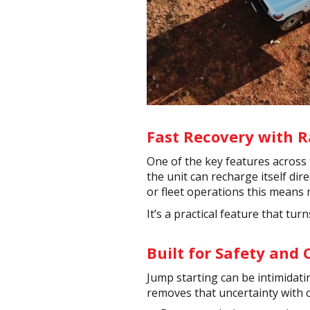
Fast Recovery with 
One of the key features across 
the unit can recharge itself dir
or fleet operations this means
It’s a practical feature that tu
Built for Safety and
Jump starting can be intimidatin
removes that uncertainty with 