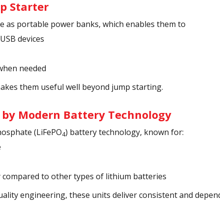
p Starter
le as portable power banks, which enables them to
 USB devices
 when needed
makes them useful well beyond jump starting.
 by Modern Battery Technology
hosphate (LiFePO
) battery technology, known for:
4
e
y compared to other types of lithium batteries
uality engineering, these units deliver consistent and depe