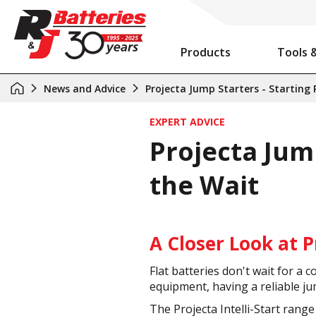
Products
Tools 
Auxiliary Battery System Calculator
R&J Batteries Cairns Opens the Doors to its New Home!
Battery Info & Maintenance
News and Advice
Projecta Jump Starters - Starting
EXPERT ADVICE
Projecta Jum
the Wait
A Closer Look at P
Flat batteries don't wait for 
equipment, having a reliable j
The Projecta Intelli-Start rang