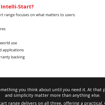
ntelli-Start?
tart range focuses on what matters to users:
ures
-world use
nd applications
rranty backing
omething you think about until you need it. At that po
and simplicity matter more than anything else.
tart range delivers on all three, offering a practical