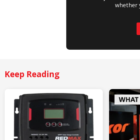
whether 
Keep Reading