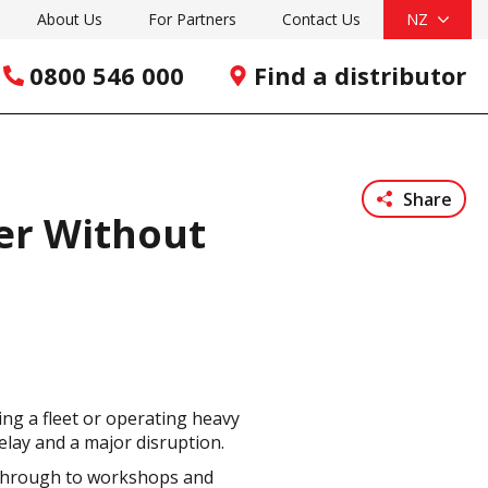
About Us
For Partners
Contact Us
NZ
0800 546 000
Find a distributor
Share
wer Without
ng a fleet or operating heavy
lay and a major disruption.
s through to workshops and