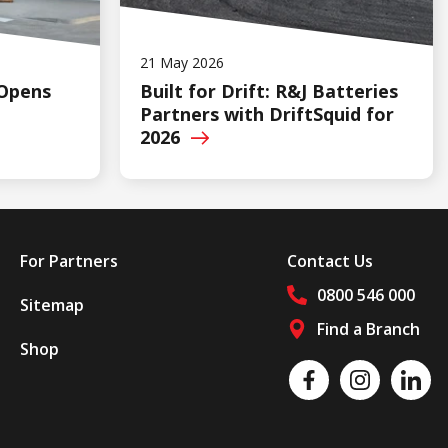
21 May 2026
 Opens
Built for Drift: R&J Batteries
Partners with DriftSquid for
2026
For Partners
Contact Us
0800 546 000
Sitemap
Find a Branch
Shop
Follow us on social media
Like us on Facebook
Follow us on Insta
Follow 