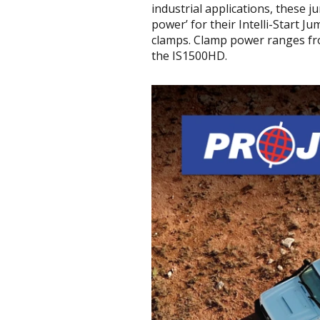
industrial applications, these 
power’ for their Intelli-Start J
clamps. Clamp power ranges fro
the IS1500HD.