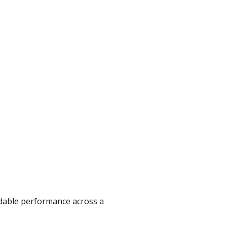
ndable performance across a