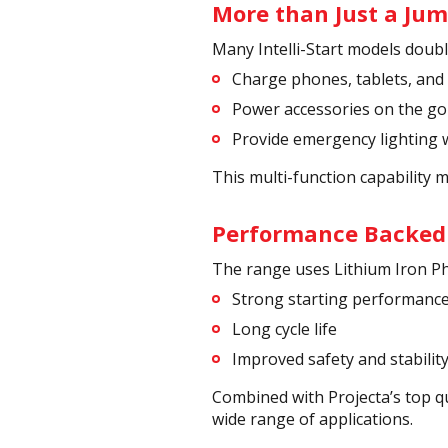
More than Just a Jum
Many Intelli-Start models doub
Charge phones, tablets, and
Power accessories on the go
Provide emergency lighting
This multi-function capability 
Performance Backed
The range uses Lithium Iron P
Strong starting performanc
Long cycle life
Improved safety and stabilit
Combined with Projecta’s top q
wide range of applications.