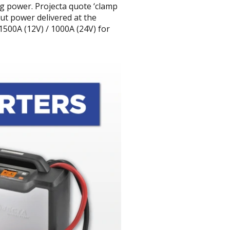
ng power. Projecta quote ‘clamp
put power delivered at the
500A (12V) / 1000A (24V) for