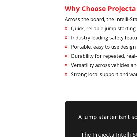
Why Choose Projecta I
Across the board, the Intelli-S
Quick, reliable jump starting
Industry leading safety feat
Portable, easy to use design
Durability for repeated, real
Versatility across vehicles a
Strong local support and wa
A jump starter isn't s
The Projecta Intelli-S