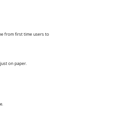
e from first time users to
just on paper.
e.