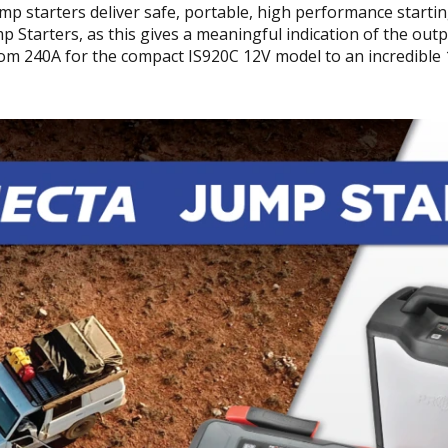
jump starters deliver safe, portable, high performance starti
ump Starters, as this gives a meaningful indication of the out
m 240A for the compact IS920C 12V model to an incredible 1