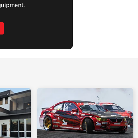
quipment.