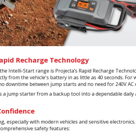
Rapid Recharge Technology
the Intelli-Start range is Projecta’s Rapid Recharge Technolo
ectly from the vehicle's battery in as little as 40 seconds. F
 no downtime between jump starts and no need for 240V AC 
rns a jump starter from a backup tool into a dependable daily 
 Confidence
g, especially with modern vehicles and sensitive electronics.
comprehensive safety features: