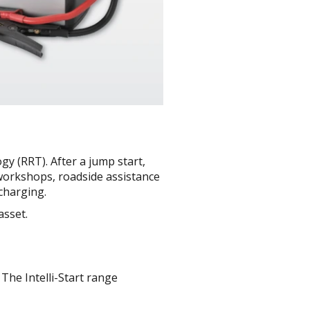
gy (RRT). After a jump start,
or workshops, roadside assistance
charging.
asset.
 The Intelli-Start range