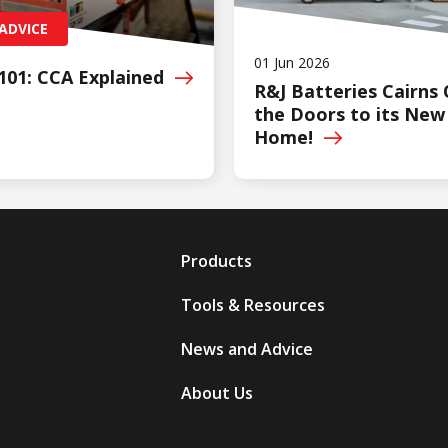
ADVICE
01 Jun 2026
101: CCA
Explained
R&J Batteries Cairns
the Doors to its New
Home!
Products
Tools & Resources
News and Advice
About Us