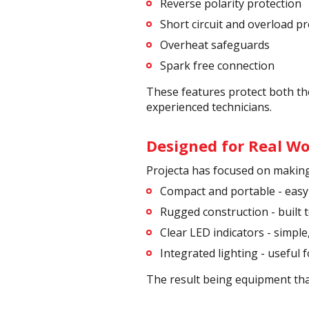
Reverse polarity protection
Short circuit and overload p
Overheat safeguards
Spark free connection
These features protect both the
experienced technicians.
Designed for Real Wo
Projecta has focused on making 
Compact and portable - easy
Rugged construction - built
Clear LED indicators - simple
Integrated lighting - useful f
The result being equipment that