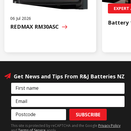
EXPERT 
06 Jul 2026
Battery 
REDMAX
RM30ASC
Get News and Tips From R&J Batteries NZ
First name
Email
Postcode
SUBSCRIBE
This site is protected by reCAPTCHA and the Google
Privacy Policy
and
Terms of Service
apply.