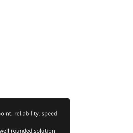
int, reliability, speed
, well rounded solution