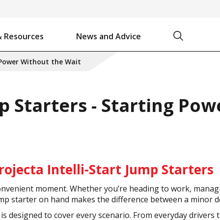
Search
& Resources
News and Advice
Battery Chargers & Accessories
Battery Watering System
Projecta Jump Starters - Starting Power Without the Wait
 Power Without the Wait
p Starters - Starting Po
rojecta Intelli-Start Jump Starters
a convenient moment. Whether you’re heading to work, managi
ump starter on hand makes the difference between a minor de
e is designed to cover every scenario. From everyday driver