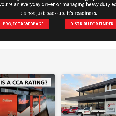
you’re an everyday driver or managing heavy duty e
It's not just back-up, it’s readiness.
PROJECTA WEBPAGE
DISTRIBUTOR FINDER