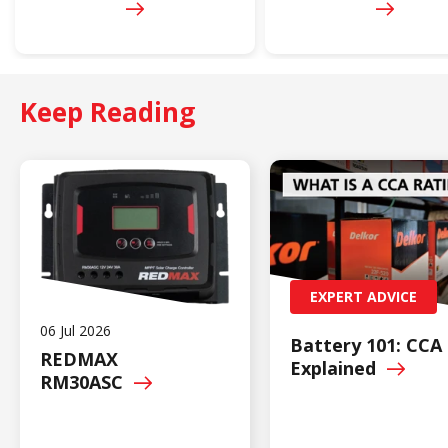
Keep Reading
EXPERT ADVICE
06 Jul 2026
Battery 101: CCA
REDMAX
Explained
RM30ASC