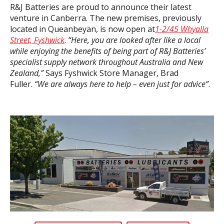
R&J Batteries are proud to announce their latest
venture in Canberra. The new premises, previously
located in Queanbeyan, is now open at
1-2/45 Whyalla
Street, Fyshwick
.
“Here, you are looked after like a local
while enjoying the
benefits of being part of R&J Batteries’
specialist supply network throughout Australia and New
Zealand,”
Says Fyshwick Store Manager, Brad
Fuller.
“We are always here to help – even just for advice”
.