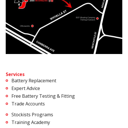
Services
Battery Replacement
Expert Advice
Free Battery Testing & Fitting
Trade Accounts
Stockists Programs
Training Academy