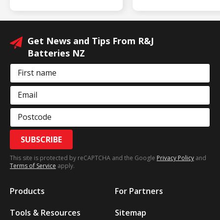
Get News and Tips From R&J
Batteries NZ
First name
Email
Postcode
SUBSCRIBE
This site is protected by reCAPTCHA and the Google
Privacy Policy
and
Terms of Service
apply.
Products
For Partners
Tools & Resources
Sitemap