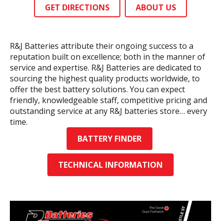
GET DIRECTIONS
ABOUT US
R&J Batteries attribute their ongoing success to a
reputation built on excellence; both in the manner of
service and expertise. R&J Batteries are dedicated to
sourcing the highest quality products worldwide, to
offer the best battery solutions. You can expect
friendly, knowledgeable staff, competitive pricing and
outstanding service at any R&J batteries store… every
time.
BATTERY FINDER
TECHNICAL INFORMATION