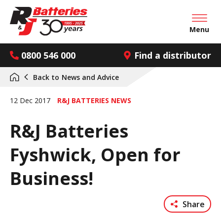
Open mai
Menu
0800 546 000
Find a distributor
Back to
News and Advice
12 Dec 2017
R&J BATTERIES NEWS
R&J Batteries
Fyshwick, Open for
Business!
Share