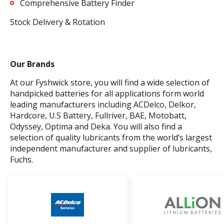
Comprehensive Battery Finder
Stock Delivery & Rotation
Our Brands
At our Fyshwick store, you will find a wide selection of
handpicked batteries for all applications form world
leading manufacturers including ACDelco, Delkor,
Hardcore, U.S Battery, Fullriver, BAE, Motobatt,
Odyssey, Optima and Deka. You will also find a
selection of quality lubricants from the world’s largest
independent manufacturer and supplier of lubricants,
Fuchs.