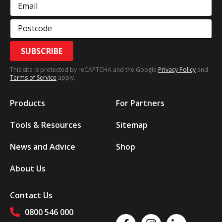
Email
Postcode
SUBSCRIBE
This site is protected by reCAPTCHA and the Google
Privacy Policy
and
Terms of Service
apply.
Products
For Partners
Tools & Resources
Sitemap
News and Advice
Shop
About Us
Contact Us
0800 546 000