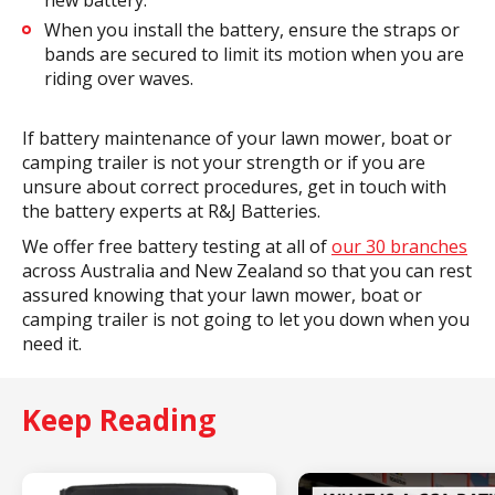
When you install the battery, ensure the straps or
bands are secured to limit its motion when you are
riding over waves.
If battery maintenance of your lawn mower, boat or
camping trailer is not your strength or if you are
unsure about correct procedures, get in touch with
the battery experts at R&J Batteries.
We offer free battery testing at all of
our 30 branches
across Australia and New Zealand so that you can rest
assured knowing that your lawn mower, boat or
camping trailer is not going to let you down when you
need it.
Keep Reading