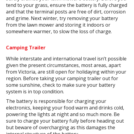
tend to your grass, ensure the battery is fully charged
and that the terminal posts are free of dirt, corrosion
and grime. Next winter, try removing your battery
from the lawn mower and storing it indoors or
somewhere warmer, to slow the loss of charge.
Camping Trailer
While interstate and international travel isn’t possible
given the present circumstances, most areas, apart
from Victoria, are still open for holidaying within your
region. Before taking your camping trailer out for
some sunshine, check to make sure your battery
system is in top condition.
The battery is responsible for charging your
electronics, keeping your food warm and drinks cold,
powering the lights at night and so much more. Be
sure to charge your battery fully before heading out
but beware of overcharging as this damages the
internal structure of the battery.