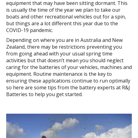
equipment that may have been sitting dormant. This
is usually the time of the year we plan to take our
boats and other recreational vehicles out for a spin,
but things are a lot different this year due to the
COVID-19 pandemic.
Depending on where you are in Australia and New
Zealand, there may be restrictions preventing you
from going ahead with your usual spring time
activities but that doesn’t mean you should neglect
caring for the batteries of your vehicles, machines and
equipment. Routine maintenance is the key to
ensuring these applications continue to run optimally
so here are some tips from the battery experts at R&J
Batteries to help you get started.