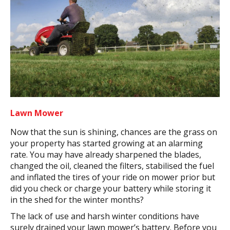
Lawn Mower
Now that the sun is shining, chances are the grass on
your property has started growing at an alarming
rate. You may have already sharpened the blades,
changed the oil, cleaned the filters, stabilised the fuel
and inflated the tires of your ride on mower prior but
did you check or charge your battery while storing it
in the shed for the winter months?
The lack of use and harsh winter conditions have
surely drained your lawn mower’s battery. Before you