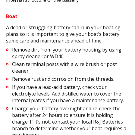
Boat
A dead or struggling battery can ruin your boating
plans so it is important to give your boat’s battery
some care and maintenance ahead of time.
Remove dirt from your battery housing by using
spray cleaner or WD40.
Clean terminal posts with a wire brush or post
cleaner.
Remove rust and corrosion from the threads.
If you have a lead-acid battery, check your
electrolyte levels. Add distilled water to cover the
internal plates if you have a maintenance battery.
Charge your battery overnight and re-check the
battery after 24 hours to ensure it is holding
charge. If it’s not, contact your local R&J Batteries
branch to determine whether your boat requires a
new battery.