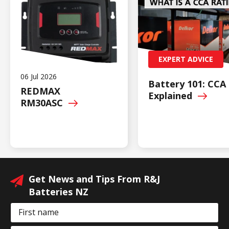
EXPERT ADVICE
06 Jul 2026
Battery 101: CCA
REDMAX
Explained
RM30ASC
Get News and Tips From R&J
Batteries NZ
First name