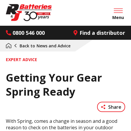
Open mai
Menu
0800 546 000
Find a distributor
Back to
News and Advice
EXPERT ADVICE
Getting Your Gear
Spring Ready
Share
With Spring, comes a change in season and a good
reason to check on the batteries in your outdoor