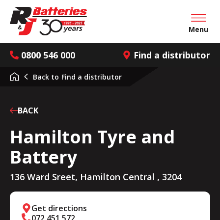
Open mai
Menu
0800 546 000
Find a distributor
Back to
Find a distributor
BACK
Hamilton Tyre and
Battery
136 Ward Sreet, Hamilton Central , 3204
Get directions
072 451 572