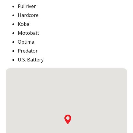
Fullriver
Hardcore
Koba
Motobatt
Optima
Predator
U.S. Battery