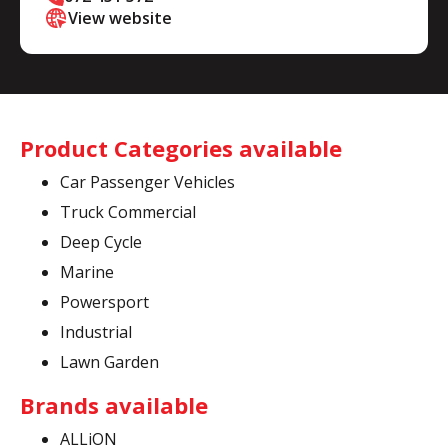
View website
Product Categories available
Car Passenger Vehicles
Truck Commercial
Deep Cycle
Marine
Powersport
Industrial
Lawn Garden
Brands available
ALLiON