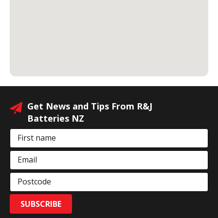
Get News and Tips From R&J
Batteries NZ
First name
Email
Postcode
SUBSCRIBE