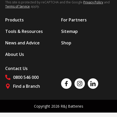
This site is protected by reCAPTCHA and the Google
Privacy Policy
and
Terms of Service
apply.
Products
For Partners
Tools & Resources
Sitemap
News and Advice
Shop
About Us
Contact Us
0800 546 000
Like us on Facebook
Follow us on Instagram
Follow us on Linked
Find a Branch
Follow us on social media
Copyright 2026 R&J Batteries