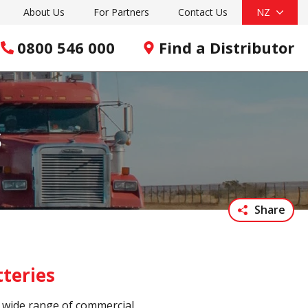
About Us
For Partners
Contact Us
NZ
0800 546 000
Find a Distributor
s
Share
teries
a wide range of commercial