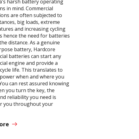
a's harsh battery operating
ons in mind. Commercial
ions are often subjected to
tances, big loads, extreme
tures and increasing cycling
 hence the need for batteries
the distance. As a genuine
rpose battery, Hardcore
ial batteries can start any
ial engine and provide a
cycle life. This translates to
e power when and where you
. You can rest assured knowing
en you turn the key, the
d reliability you need is
or you throughout your
.
ore