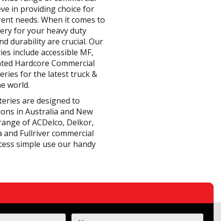
eve in providing choice for
erent needs. When it comes to
tery for your heavy duty
d durability are crucial. Our
ies include accessible MF,
ated Hardcore Commercial
eries for the latest truck &
e world.
teries are designed to
ions in Australia and New
range of ACDelco, Delkor,
 and Fullriver commercial
cess simple use our handy