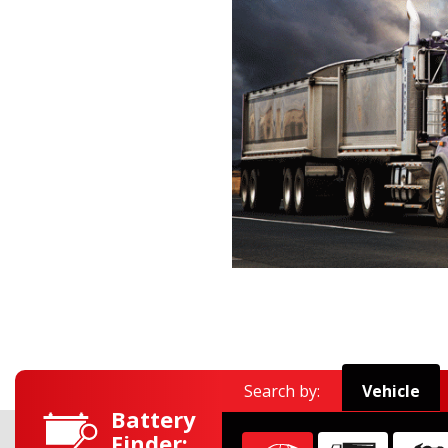
Search by:
Vehicle
Battery
Finder:
Find car
Find commercial
Find moto