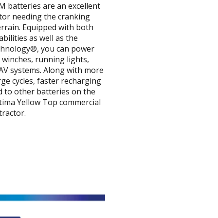
 batteries are an excellent
ctor needing the cranking
rrain. Equipped with both
bilities as well as the
echnology®, you can power
 winches, running lights,
d AV systems. Along with more
ge cycles, faster recharging
 to other batteries on the
ptima Yellow Top commercial
tractor.