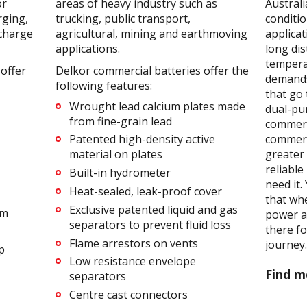
or
areas of heavy industry such as
Australi
rging,
trucking, public transport,
conditi
scharge
agricultural, mining and earthmoving
applicat
applications.
long dis
tempera
offer
Delkor commercial batteries offer the
demands
following features:
that go 
Wrought lead calcium plates made
dual-pu
from fine-grain lead
commerc
commerc
Patented high-density active
greater 
material on plates
reliabl
Built-in hydrometer
need it
Heat-sealed, leak-proof cover
that wh
Exclusive patented liquid and gas
em
power an
separators to prevent fluid loss
there f
Flame arrestors on vents
journey
p
Low resistance envelope
Find m
separators
Centre cast connectors