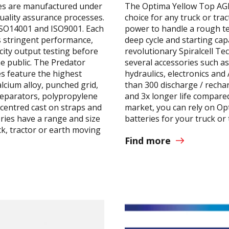
es are manufactured under
The Optima Yellow Top AGM
uality assurance processes.
choice for any truck or tra
ISO14001 and ISO9001. Each
power to handle a rough te
 stringent performance,
deep cycle and starting capa
city output testing before
revolutionary Spiralcell T
he public. The Predator
several accessories such as
s feature the highest
hydraulics, electronics an
alcium alloy, punched grid,
than 300 discharge / rechar
separators, polypropylene
and 3x longer life compared
centred cast on straps and
market, you can rely on O
ries have a range and size
batteries for your truck or 
ck, tractor or earth moving
Find more