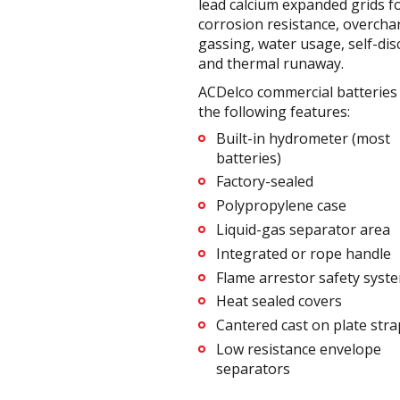
lead calcium expanded grids f
corrosion resistance, overcha
gassing, water usage, self-di
and thermal runaway.
ACDelco commercial batteries 
the following features:
Built-in hydrometer (most
batteries)
Factory-sealed
Polypropylene case
Liquid-gas separator area
Integrated or rope handle
Flame arrestor safety syst
Heat sealed covers
Cantered cast on plate stra
Low resistance envelope
separators