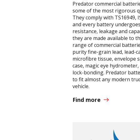
Predator commercial batteri
some of the most rigorous q
They comply with TS16949, 
and every battery undergoes
resistance, leakage and capa
they are made available to t
range of commercial batterie
purity fine-grain lead, lead-c
microfibre tissue, envelope 
case, magic eye hydrometer, 
lock-bonding. Predator batte
to fit almost any modern tru
vehicle.
Find more