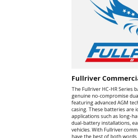
Fullriver Commerci
The Fullriver HC-HR Series b
genuine no-compromise dual
featuring advanced AGM tech
casing. These batteries are 
applications such as long-h
dual-battery installations, 
vehicles. With Fullriver comm
have the best of both words 