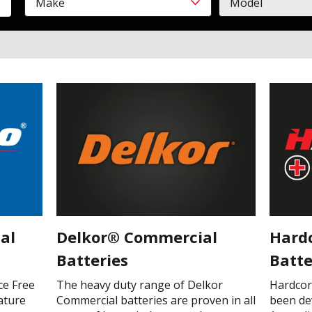
Make
Model
Make
Model
CLOSE
al
Delkor® Commercial
Hard
Batteries
Batte
ce Free
The heavy duty range of Delkor
Hardcor
ature
Commercial batteries are proven in all
been de