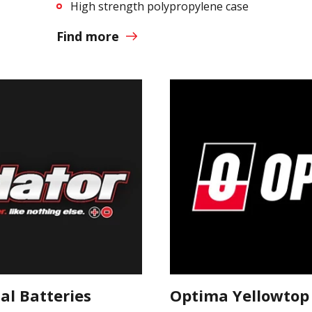
High strength polypropylene case
Find more
l Batteries
Optima Yellowtop 