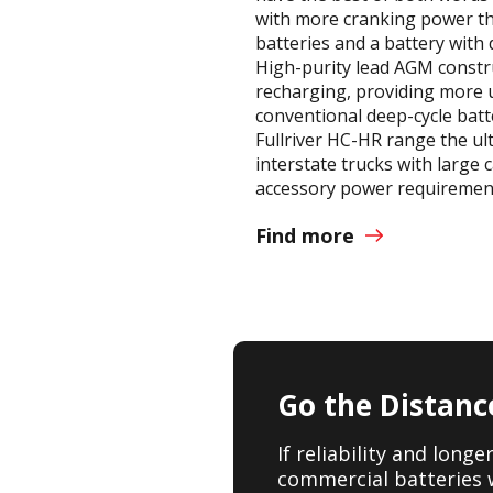
with more cranking power th
batteries and a battery with 
High-purity lead AGM constru
recharging, providing more
conventional deep-cycle batt
Fullriver HC-HR range the ul
interstate trucks with large 
accessory power requiremen
Find more
Go the Distanc
If reliability and long
commercial batteries 