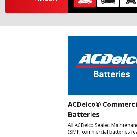
ACDelco® Commerci
Batteries
All ACDelco Sealed Maintenan
(SMF) commercial batteries fe