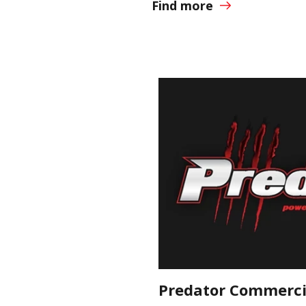
Find more
Predator Commercia