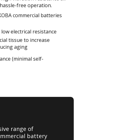
hassle-free operation.
 KOBA commercial batteries
low electrical resistance
ial tissue to increase
ducing aging
mance (minimal self-
sive range of
ommercial battery