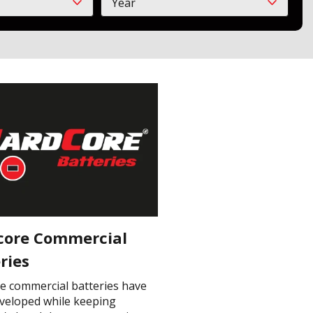
Year
Year
core Commercial
ries
e commercial batteries have
veloped while keeping