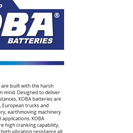
are built with the harsh
n mind. Designed to deliver
istances, KOBA batteries are
ks, European trucks and
nery, earthmoving machinery
 applications. KOBA
e high cranking capability,
high vibration resistance all