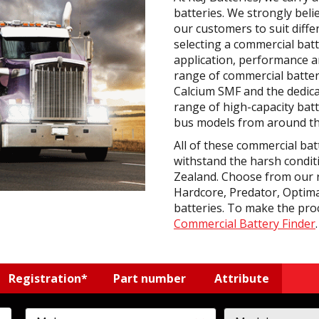
batteries. We strongly beli
our customers to suit diff
selecting a commercial bat
application, performance an
range of commercial batter
Calcium SMF and the dedic
range of high-capacity batt
bus models from around th
All of these commercial bat
withstand the harsh condit
Zealand. Choose from our 
Hardcore, Predator, Optima
batteries. To make the pro
Commercial Battery Finder
.
Registration*
Part number
Attribute
rcycle