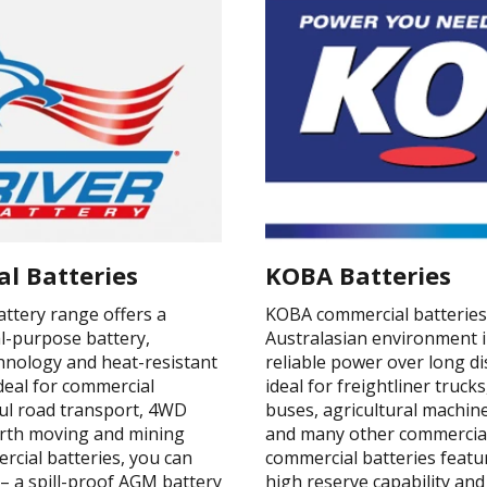
al Batteries
KOBA Batteries
attery range offers a
KOBA commercial batteries 
-purpose battery,
Australasian environment i
nology and heat-resistant
reliable power over long d
ideal for commercial
ideal for freightliner truc
aul road transport, 4WD
buses, agricultural machi
earth moving and mining
and many other commercial
ercial batteries, you can
commercial batteries featur
– a spill-proof AGM battery
high reserve capability and 