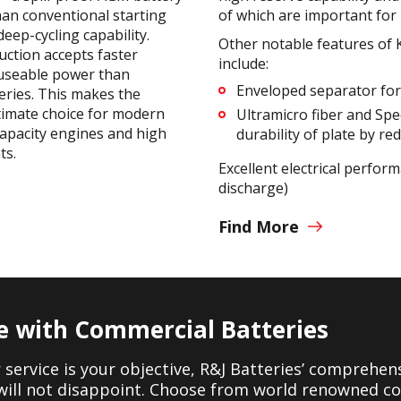
an conventional starting
of which are important for 
deep-cycling capability.
Other notable features of
ction accepts faster
include:
 useable power than
Enveloped separator for 
eries. This makes the
timate choice for modern
Ultramicro fiber and Spec
capacity engines and high
durability of plate by re
ts.
Excellent electrical perfor
discharge)
Find More
e with Commercial Batteries
er service is your objective, R&J Batteries’ comprehen
will not disappoint. Choose from world renowned c