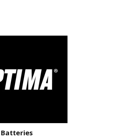
Batteries