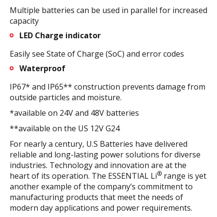
Multiple batteries can be used in parallel for increased
capacity
LED Charge indicator
Easily see State of Charge (SoC) and error codes
Waterproof
IP67* and IP65** construction prevents damage from
outside particles and moisture.
*available on 24V and 48V batteries
**available on the US 12V G24
For nearly a century, U.S Batteries have delivered
reliable and long-lasting power solutions for diverse
industries. Technology and innovation are at the
®
heart of its operation. The ESSENTIAL Li
range is yet
another example of the company’s commitment to
manufacturing products that meet the needs of
modern day applications and power requirements.