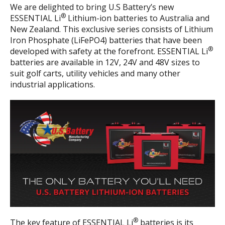
We are delighted to bring U.S Battery’s new
®
ESSENTIAL Li
Lithium-ion batteries to Australia and
New Zealand. This exclusive series consists of Lithium
Iron Phosphate (LiFePO4) batteries that have been
®
developed with safety at the forefront. ESSENTIAL Li
batteries are available in 12V, 24V and 48V sizes to
suit golf carts, utility vehicles and many other
industrial applications.
®
The key feature of ESSENTIAL Li
batteries is its