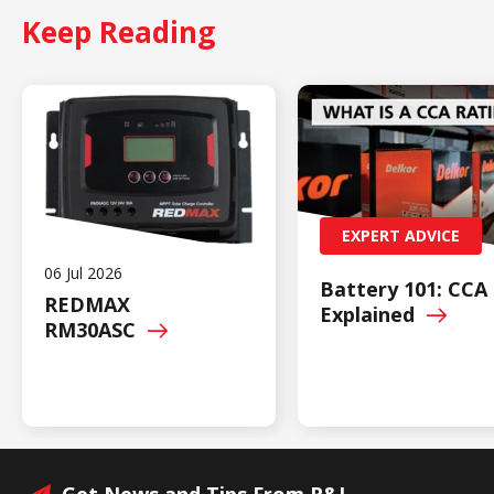
Keep Reading
EXPERT ADVICE
06 Jul 2026
Battery 101: CCA
REDMAX
Explained
RM30ASC