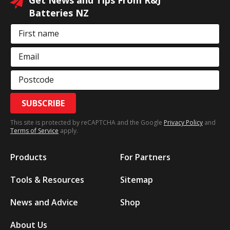
Get News and Tips From R&J
Batteries NZ
First name
Email
Postcode
SUBSCRIBE
This site is protected by reCAPTCHA and the Google
Privacy Policy
and
Terms of Service
apply.
Products
For Partners
Tools & Resources
Sitemap
News and Advice
Shop
About Us