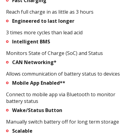
Fast Charging
Reach full charge in as little as 3 hours
Engineered to last longer
3 times more cycles than lead acid
Intelligent BMS
Monitors State of Charge (SoC) and Status
CAN Networking*
Allows communication of battery status to devices
Mobile App Enabled**
Connect to mobile app via Bluetooth to monitor
battery status
Wake/Status Button
Manually switch battery off for long term storage
Scalable