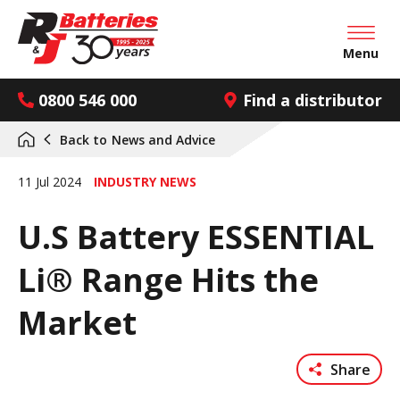
Open mai
Menu
0800 546 000
Find a distributor
Back to
News and Advice
11 Jul 2024
INDUSTRY NEWS
U.S Battery ESSENTIAL
Li® Range Hits the
Market
Share