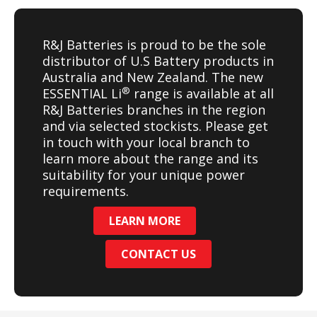
R&J Batteries is proud to be the sole
distributor of U.S Battery products in
Australia and New Zealand. The new
®
ESSENTIAL Li
range is available at all
R&J Batteries branches in the region
and via selected stockists. Please get
in touch with your local branch to
learn more about the range and its
suitability for your unique power
requirements.
LEARN MORE
CONTACT US