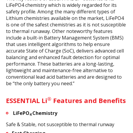
LiFePO4 chemistry which is widely regarded for its
safety profile. Among the many different types of
Lithium chemistries available on the market, LiFePO4
is one of the safest chemistries as it is not susceptible
to thermal runaway. Other noteworthy features
include a built-in Battery Management System (BMS)
that uses intelligent algorithms to help ensure
accurate State of Charge (SoC), delivers advanced cell
balancing and enhanced fault detection for optimal
performance. These batteries are a long-lasting,
lightweight and maintenance-free alternative to
conventional lead acid batteries and are designed to
be “the only battery you need.”
®
ESSENTIAL Li
Features and Benefits
LiFePO
Chemistry
4
Safe & Stable, not susceptible to thermal runway