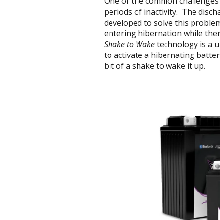
One of the common challenges f
periods of inactivity. The disch
developed to solve this proble
entering hibernation while there 
Shake to Wake
technology is a u
to activate a hibernating batter
bit of a shake to wake it up.