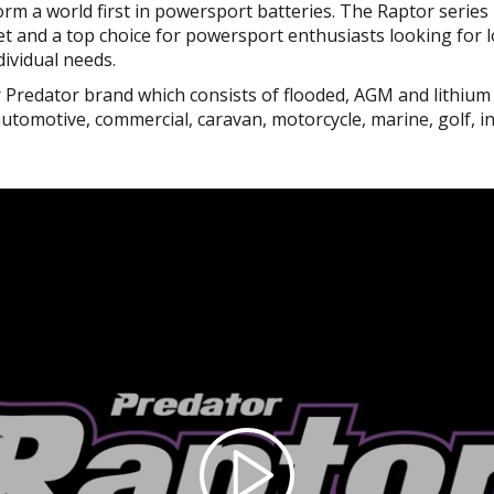
orm a world first in powersport batteries. The Raptor series 
t and a top choice for powersport enthusiasts looking for lon
dividual needs.
r Predator brand which consists of flooded, AGM and lithium
omotive, commercial, caravan, motorcycle, marine, golf, i