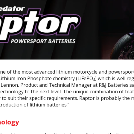
one of the most advanced lithium motorcycle and powersport 
 Lithium Iron Phosphate chemistry (LiFePO
) which is well re
4
Lennon, Product and Technical Manager at R&J Batteries sa
technology to the next level. The unique combination of feat
 to suit their specific requirements. Raptor is probably the 
roduction of lithium batteries.”
nology