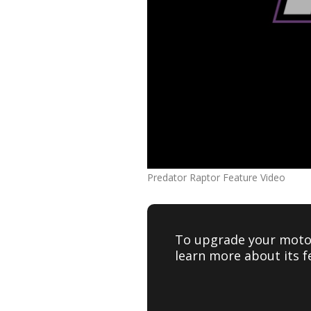
Predator Raptor Feature Video
To upgrade your motor
learn more about its f