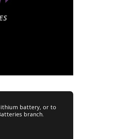
ithium battery, or to
Batteries branch.