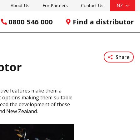
About Us
For Partners
Contact Us
NZ
0800 546 000
Find a distributor
Share
ptor
ative features make them a
ent options making them suitable
y lead the development of these
and New Zealand.