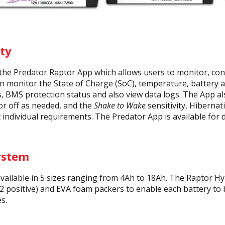
ty
the Predator Raptor App which allows users to monitor, cont
 monitor the State of Charge (SoC), temperature, battery and
, BMS protection status and also view data logs. The App als
or off as needed, and the
Shake to Wake
sensitivity, Hiberna
t individual requirements. The Predator App is available for
ystem
available in 5 sizes ranging from 4Ah to 18Ah. The Raptor H
2 positive) and EVA foam packers to enable each battery to 
s.