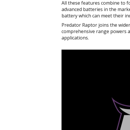
All these features combine to f
advanced batteries in the marke
battery which can meet their in
Predator Raptor joins the wide
comprehensive range powers aut
applications.