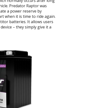
ich normally occurs after long
ehicle. Predator Raptor was
eate a power reserve by
rt when it is time to ride again.
tor batteries. It allows users
evice – they simply give it a