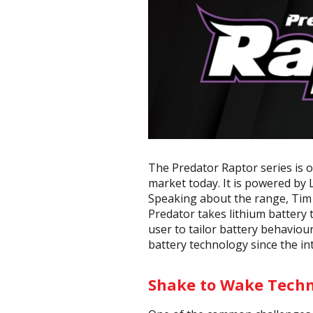
The Predator Raptor series is 
market today. It is powered by
Speaking about the range, Tim 
Predator takes lithium battery 
user to tailor battery behaviour
battery technology since the int
Shake to Wake Tech