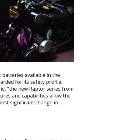
batteries available in the
garded for its safety profile.
id, “the new Raptor series from
ures and capabilities allow the
most significant change in