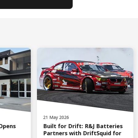
21 May 2026
 Opens
Built for Drift: R&J Batteries
Partners with DriftSquid for