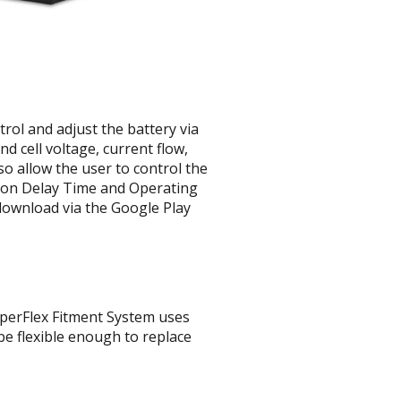
rol and adjust the battery via
 cell voltage, current flow,
o allow the user to control the
tion Delay Time and Operating
 download via the Google Play
yperFlex Fitment System uses
be flexible enough to replace