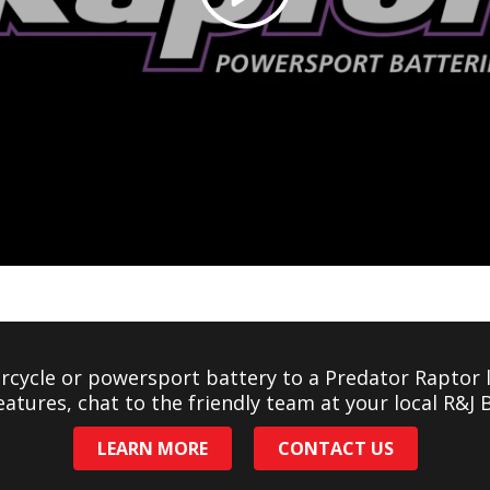
cycle or powersport battery to a Predator Raptor l
eatures, chat to the friendly team at your local R&J 
LEARN MORE
CONTACT US