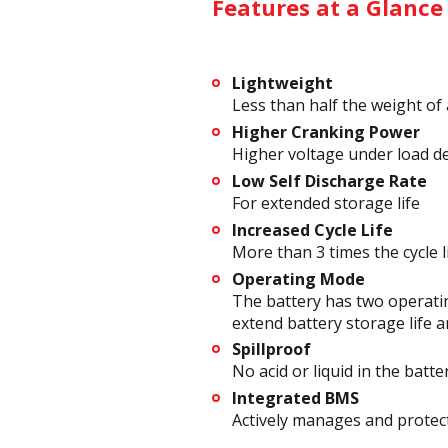
Features at a Glance
Lightweight
Less than half the weight of 
Higher Cranking Power
Higher voltage under load d
Low Self Discharge Rate
For extended storage life
Increased Cycle Life
More than 3 times the cycle l
Operating Mode
The battery has two operatin
extend battery storage life a
Spillproof
No acid or liquid in the batte
Integrated BMS
Actively manages and protect