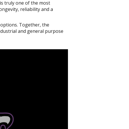
is truly one of the most
gevity, reliability and a
 options. Together, the
ndustrial and general purpose