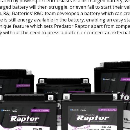
aced by powersport enthusiasts is a discharged battery, wh
arged battery will then struggle, or even fail to start their v
m. R&J Batteries’ R&D team developed a battery which can cr
is still energy available in the battery, enabling an easy sta
nique feature which sets Predator Raptor apart from competi
y without the need to press a button or connect an external d