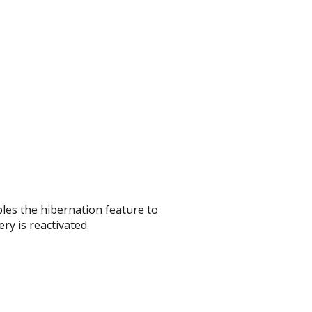
les the hibernation feature to
ry is reactivated.