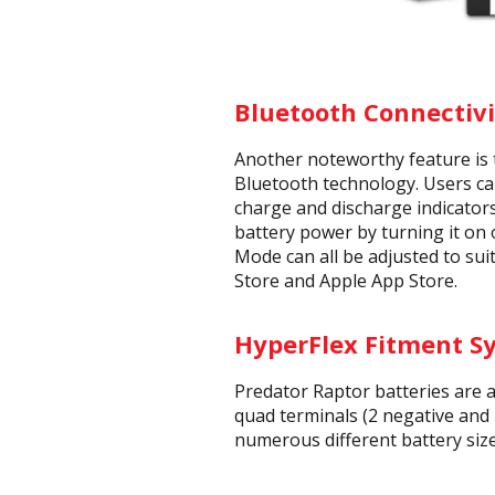
Bluetooth Connectivi
Another noteworthy feature is 
Bluetooth technology. Users can
charge and discharge indicators
battery power by turning it on 
Mode can all be adjusted to sui
Store and Apple App Store.
HyperFlex Fitment S
Predator Raptor batteries are 
quad terminals (2 negative and 
numerous different battery size