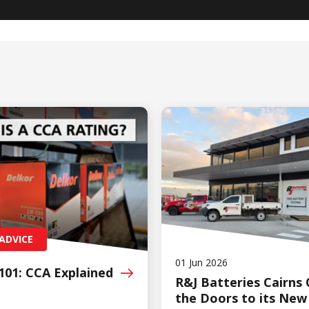
ADVICE
01 Jun 2026
101: CCA
Explained
R&J Batteries Cairns
the Doors to its New