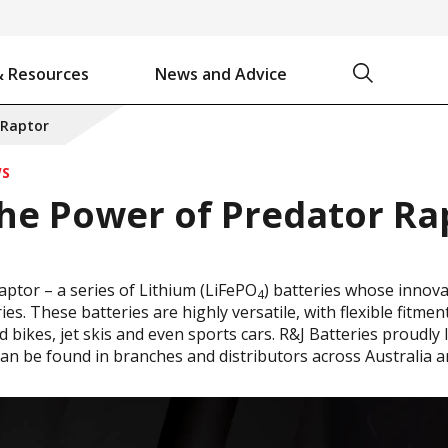
Search
& Resources
News and Advice
Battery Chargers & Accessories
Battery Watering System
Projecta Jump Starters - Starting Power Without the Wait
 Raptor
WS
he Power of Predator Ra
ptor – a series of Lithium (LiFePO
) batteries whose innov
4
ies. These batteries are highly versatile, with flexible fitm
d bikes, jet skis and even sports cars. R&J Batteries proudl
can be found in branches and distributors across Australia 