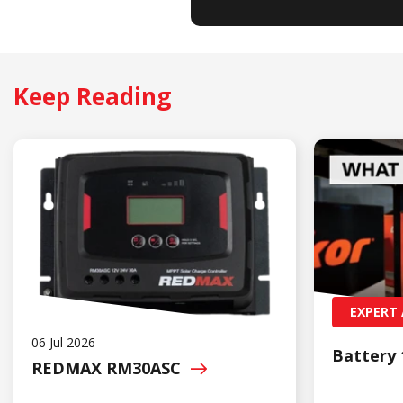
Keep Reading
EXPERT 
06 Jul 2026
Battery 
REDMAX
RM30ASC