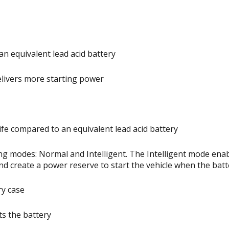
an equivalent lead acid battery
elivers more starting power
ife compared to an equivalent lead acid battery
g modes: Normal and Intelligent. The Intelligent mode enab
nd create a power reserve to start the vehicle when the batte
ry case
s the battery