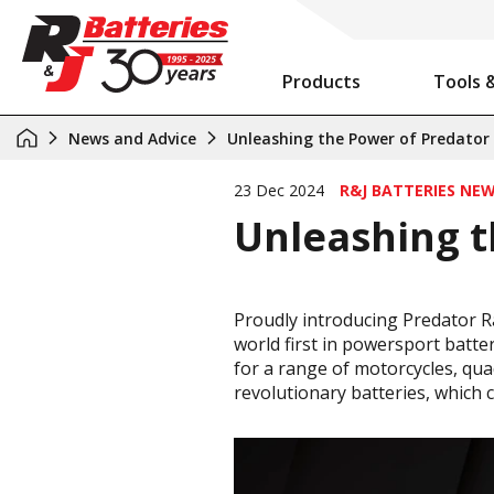
Products
Tools 
Auxiliary Battery System Calculator
R&J Batteries Cairns Opens the Doors to its New Home!
Battery Info & Maintenance
News and Advice
Unleashing the Power of Predator
23 Dec 2024
R&J BATTERIES NE
Unleashing t
Proudly introducing Predator Ra
world first in powersport batter
for a range of motorcycles, qua
revolutionary batteries, which 