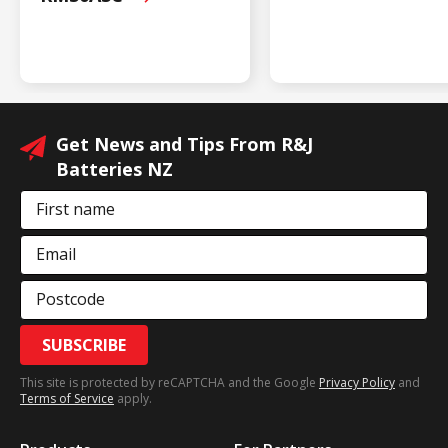
Get News and Tips From R&J
Batteries NZ
First name
Email
Postcode
SUBSCRIBE
This site is protected by reCAPTCHA and the Google
Privacy Policy
and
Terms of Service
apply.