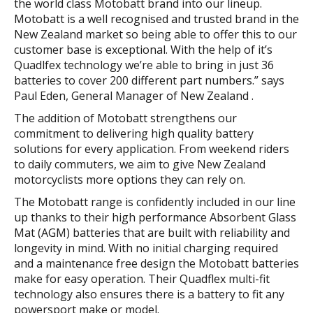
the world class Motobatt brand into our lineup.
Motobatt is a well recognised and trusted brand in the
New Zealand market so being able to offer this to our
customer base is exceptional. With the help of it’s
Quadlfex technology we’re able to bring in just 36
batteries to cover 200 different part numbers.” says
Paul Eden, General Manager of New Zealand .
The addition of Motobatt strengthens our
commitment to delivering high quality battery
solutions for every application. From weekend riders
to daily commuters, we aim to give New Zealand
motorcyclists more options they can rely on.
The Motobatt range is confidently included in our line
up thanks to their high performance Absorbent Glass
Mat (AGM) batteries that are built with reliability and
longevity in mind. With no initial charging required
and a maintenance free design the Motobatt batteries
make for easy operation. Their Quadflex multi-fit
technology also ensures there is a battery to fit any
powersport make or model.