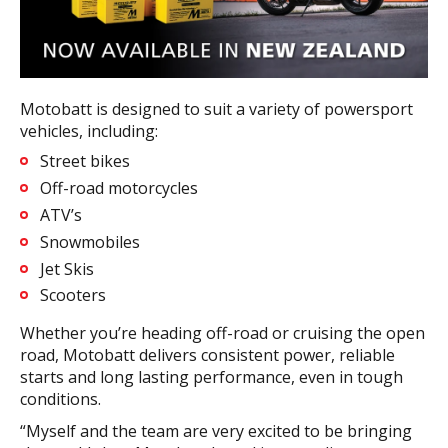
Motobatt is designed to suit a variety of powersport
vehicles, including:
Street bikes
Off-road motorcycles
ATV’s
Snowmobiles
Jet Skis
Scooters
Whether you’re heading off-road or cruising the open
road, Motobatt delivers consistent power, reliable
starts and long lasting performance, even in tough
conditions.
“Myself and the team are very excited to be bringing