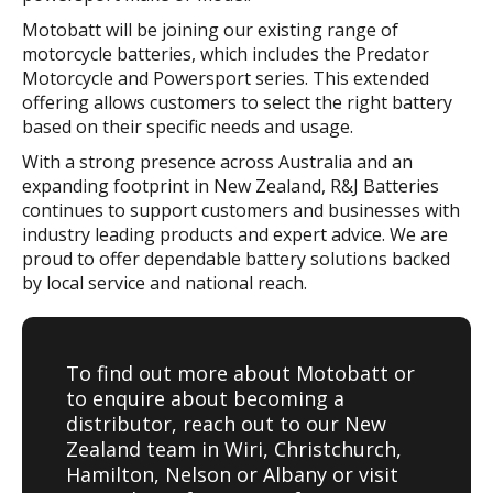
Motobatt will be joining our existing range of
motorcycle batteries, which includes the Predator
Motorcycle and Powersport series. This extended
offering allows customers to select the right battery
based on their specific needs and usage.
With a strong presence across Australia and an
expanding footprint in New Zealand, R&J Batteries
continues to support customers and businesses with
industry leading products and expert advice. We are
proud to offer dependable battery solutions backed
by local service and national reach.
To find out more about Motobatt or
to enquire about becoming a
distributor, reach out to our New
Zealand team in Wiri, Christchurch,
Hamilton, Nelson or Albany or visit