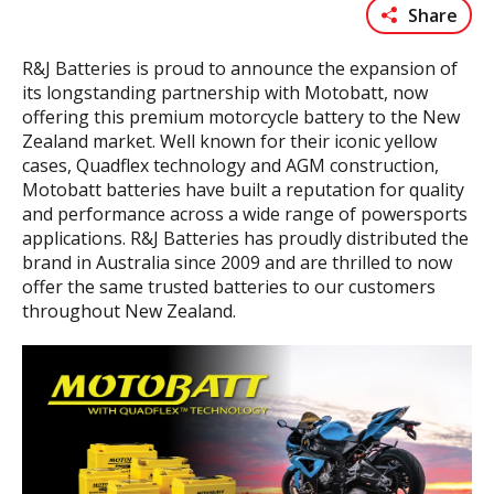
Share
R&J Batteries is proud to announce the expansion of
its longstanding partnership with Motobatt, now
offering this premium motorcycle battery to the New
Zealand market. Well known for their iconic yellow
cases, Quadflex technology and AGM construction,
Motobatt batteries have built a reputation for quality
and performance across a wide range of powersports
applications. R&J Batteries has proudly distributed the
brand in Australia since 2009 and are thrilled to now
offer the same trusted batteries to our customers
throughout New Zealand.