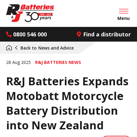
Open mai
Menu
0800 546 000
Find a distributor
Back to
News and Advice
28 Aug 2025
R&J BATTERIES NEWS
R&J Batteries Expands
Motobatt Motorcycle
Battery Distribution
into New Zealand