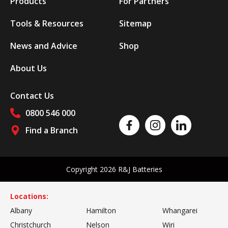
Products
For Partners
Tools & Resources
Sitemap
News and Advice
Shop
About Us
Contact Us
0800 546 000
Like us on Facebook
Follow us on Instagram
Follow us on Linked
Find a Branch
Follow us on social media
Copyright 2026 R&J Batteries
Locations:
Albany
Hamilton
Whangarei
Christchurch
Nelson
Wiri