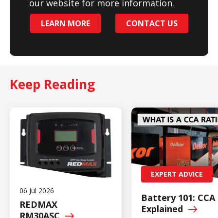
our website for more information.
LEARN MORE
CONTACT US
Keep Reading
EXPERT ADVICE
06 Jul 2026
Battery 101: CCA
REDMAX
Explained
RM30ASC