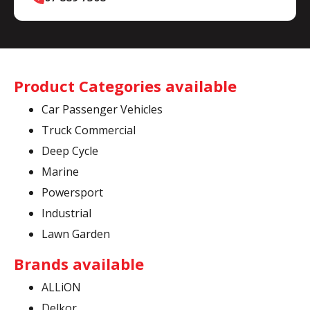
Product Categories available
Car Passenger Vehicles
Truck Commercial
Deep Cycle
Marine
Powersport
Industrial
Lawn Garden
Brands available
ALLiON
Delkor