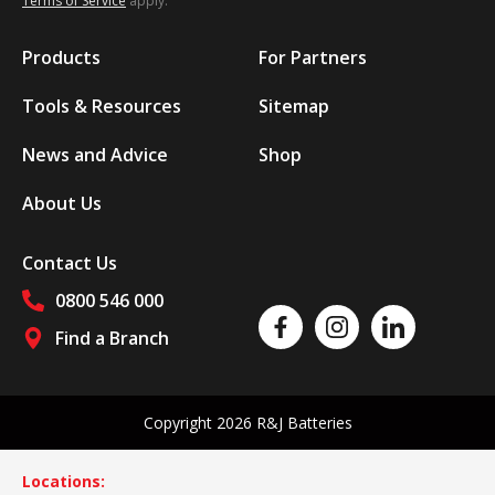
Terms of Service
apply.
Products
For Partners
Tools & Resources
Sitemap
News and Advice
Shop
About Us
Contact Us
0800 546 000
Like us on Facebook
Follow us on Instagram
Follow us on Linked
Find a Branch
Follow us on social media
Copyright 2026 R&J Batteries
Locations: