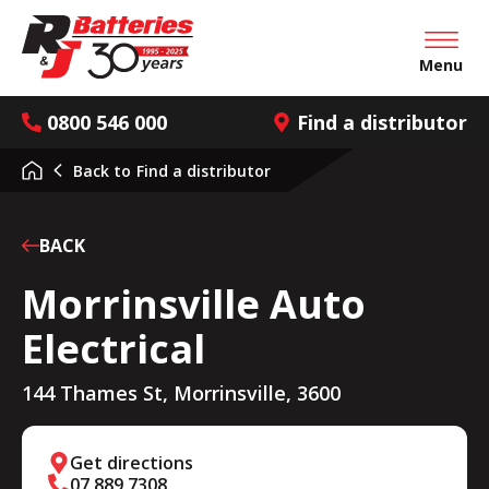
Open mai
Menu
0800 546 000
Find a distributor
Back to
Find a distributor
BACK
Morrinsville Auto
Electrical
144 Thames St, Morrinsville, 3600
Get directions
07 889 7308