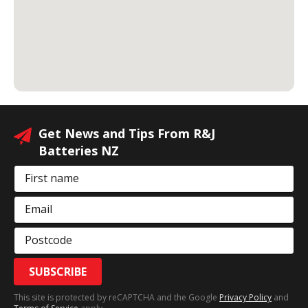
Get News and Tips From R&J
Batteries NZ
First name
Email
Postcode
SUBSCRIBE
This site is protected by reCAPTCHA and the Google
Privacy Policy
and