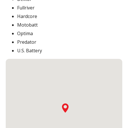
Fullriver
Hardcore
Motobatt
Optima
Predator
U.S. Battery