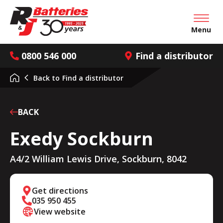
Open mai
Menu
0800 546 000
Find a distributor
Back to
Find a distributor
BACK
Exedy Sockburn
A4/2 William Lewis Drive, Sockburn, 8042
Get directions
035 950 455
View website