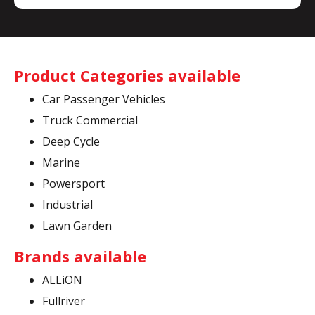
Product Categories available
Car Passenger Vehicles
Truck Commercial
Deep Cycle
Marine
Powersport
Industrial
Lawn Garden
Brands available
ALLiON
Fullriver