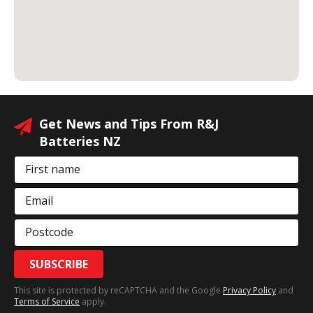
Get News and Tips From R&J
Batteries NZ
First name
Email
Postcode
SUBSCRIBE
This site is protected by reCAPTCHA and the Google
Privacy Policy
and
Terms of Service
apply.