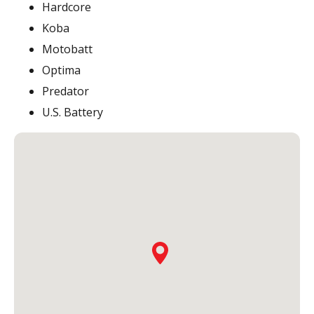
Hardcore
Koba
Motobatt
Optima
Predator
U.S. Battery