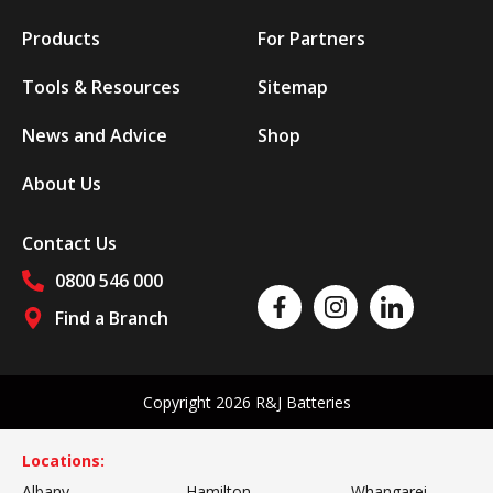
Products
For Partners
Tools & Resources
Sitemap
News and Advice
Shop
About Us
Contact Us
0800 546 000
Like us on Facebook
Follow us on Instagram
Follow us on Linked
Find a Branch
Follow us on social media
Copyright 2026 R&J Batteries
Locations:
Albany
Hamilton
Whangarei