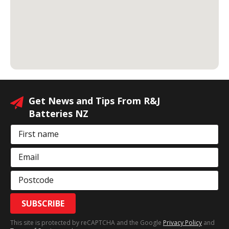
Get News and Tips From R&J
Batteries NZ
First name
Email
Postcode
SUBSCRIBE
This site is protected by reCAPTCHA and the Google
Privacy Policy
and