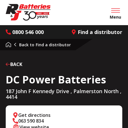
Open mai
Menu
0800 546 000
Find a distributor
Back to
Find a distributor
BACK
DC Power Batteries
187 John F Kennedy Drive , Palmerston North ,
4414
Get directions
063 590 834
View website