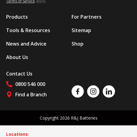
Terms of Service
apply.
Products
For Partners
Tools & Resources
Sitemap
News and Advice
Shop
About Us
Contact Us
0800 546 000
Like us on Facebook
Follow us on Instagram
Follow us on Linked
Find a Branch
Follow us on social media
Copyright 2026 R&J Batteries
Locations: