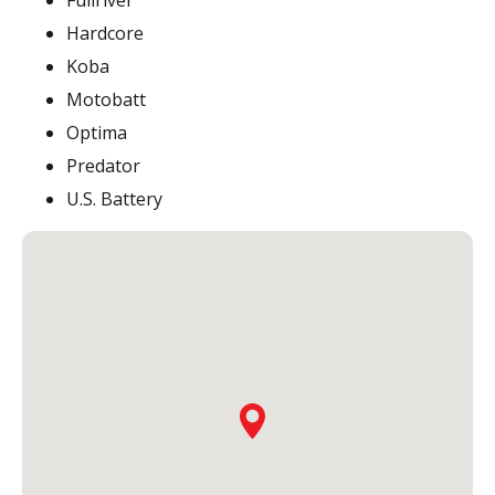
Fullriver
Hardcore
Koba
Motobatt
Optima
Predator
U.S. Battery