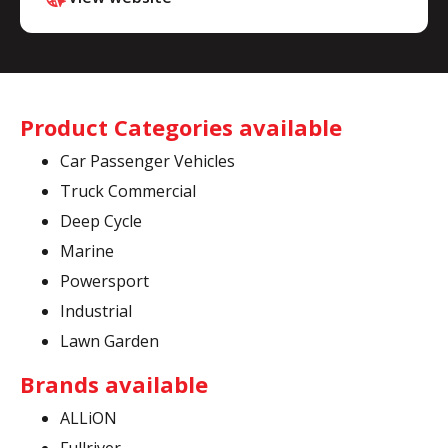
Product Categories available
Car Passenger Vehicles
Truck Commercial
Deep Cycle
Marine
Powersport
Industrial
Lawn Garden
Brands available
ALLiON