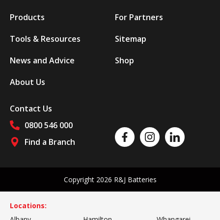
Products
For Partners
Tools & Resources
Sitemap
News and Advice
Shop
About Us
Contact Us
0800 546 000
Like us on Facebook
Follow us on Instagram
Follow us on Linked
Find a Branch
Follow us on social media
Copyright 2026 R&J Batteries
Locations:
Albany
Hamilton
Whangarei