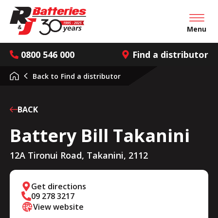
Open mai
Menu
0800 546 000
Find a distributor
Back to
Find a distributor
BACK
Battery Bill Takanini
12A Tironui Road, Takanini, 2112
Get directions
09 278 3217
View website