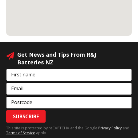
Get News and Tips From R&J
Batteries NZ
First name
Email
Postcode
SUBSCRIBE
This site is protected by reCAPTCHA and the Google
Privacy Policy
and
Terms of Service
apply.