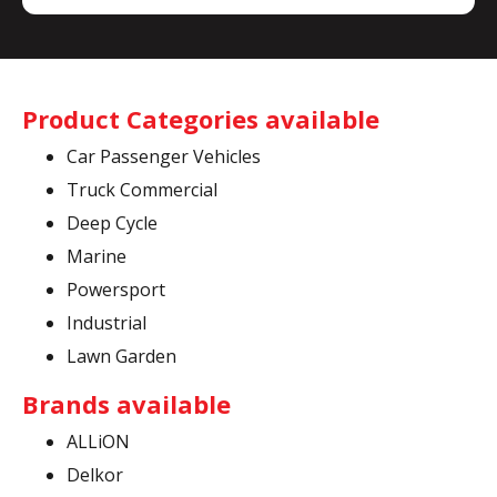
Product Categories available
Car Passenger Vehicles
Truck Commercial
Deep Cycle
Marine
Powersport
Industrial
Lawn Garden
Brands available
ALLiON
Delkor