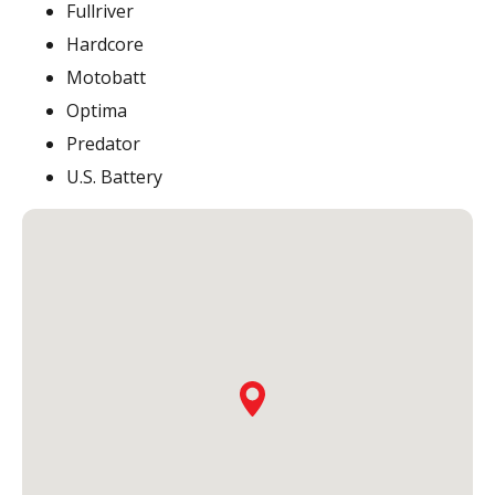
Fullriver
Hardcore
Motobatt
Optima
Predator
U.S. Battery