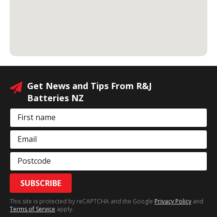
Get News and Tips From R&J
Batteries NZ
First name
Email
Postcode
SUBSCRIBE
This site is protected by reCAPTCHA and the Google
Privacy Policy
and
Terms of Service
apply.