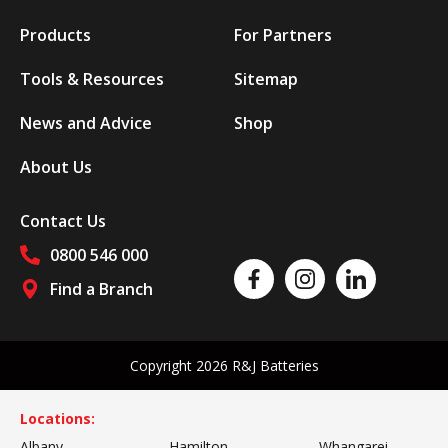
Products
For Partners
Tools & Resources
Sitemap
News and Advice
Shop
About Us
Contact Us
0800 546 000
Like us on Facebook
Follow us on Instagram
Follow us on Linked
Find a Branch
Follow us on social media
Copyright 2026 R&J Batteries
Locations:
Albany
Hamilton
Whangarei