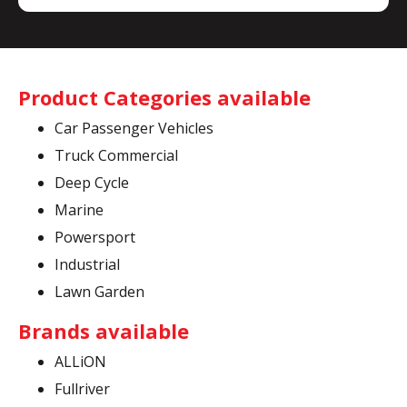
Product Categories available
Car Passenger Vehicles
Truck Commercial
Deep Cycle
Marine
Powersport
Industrial
Lawn Garden
Brands available
ALLiON
Fullriver