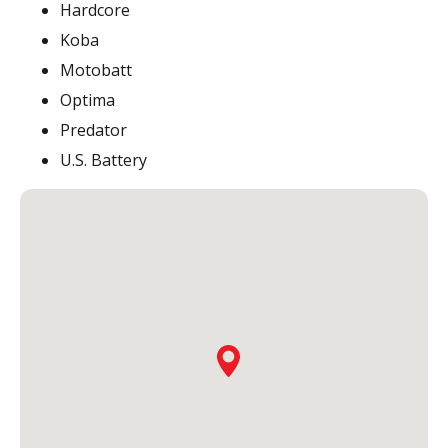
Hardcore
Koba
Motobatt
Optima
Predator
U.S. Battery