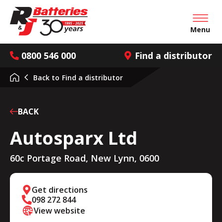
Open mai
Menu
0800 546 000
Find a distributor
Back to
Find a distributor
BACK
Autosparx Ltd
60c Portage Road, New Lynn, 0600
Get directions
098 272 844
View website